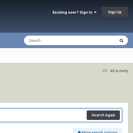
Sign Up
Existing user? Sign In
All Activity
Search Again
More search options