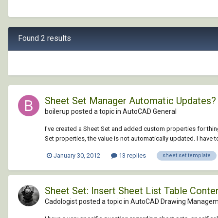
Found 2 results
Sheet Set Manager Automatic Updates?
boilerup posted a topic in
AutoCAD General
I've created a Sheet Set and added custom properties for thin
Set properties, the value is not automatically updated. I have to 
January 30, 2012
13 replies
sheet set template
Sheet Set: Insert Sheet List Table Cont
Cadologist posted a topic in
AutoCAD Drawing Manageme