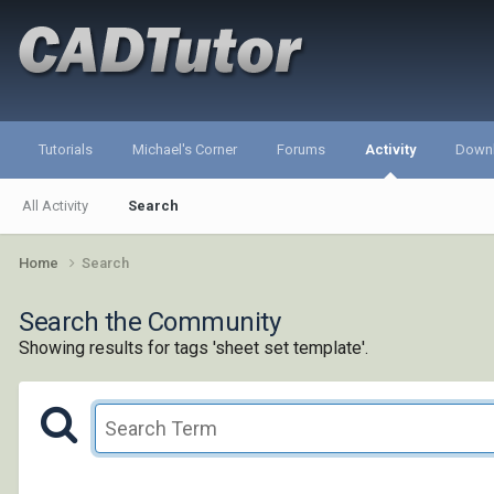
Tutorials
Michael's Corner
Forums
Activity
Down
All Activity
Search
Home
Search
Search the Community
Showing results for tags 'sheet set template'.