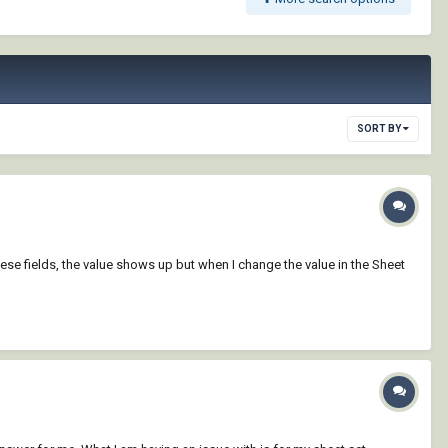
SORT BY
ese fields, the value shows up but when I change the value in the Sheet