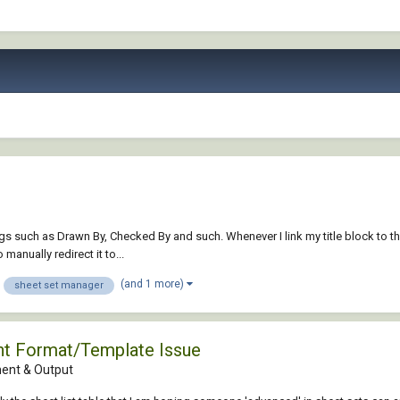
gs such as Drawn By, Checked By and such. Whenever I link my title block to th
manually redirect it to...
(and 1 more)
sheet set manager
ent Format/Template Issue
nt & Output