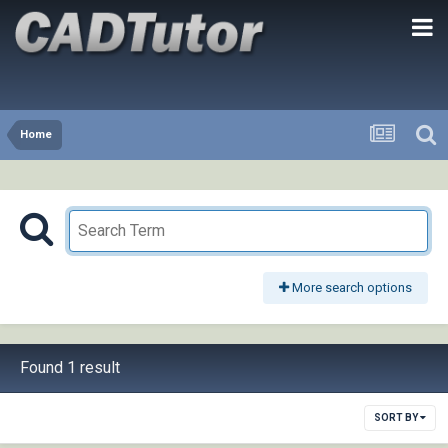
Home
More search options
Found 1 result
SORT BY