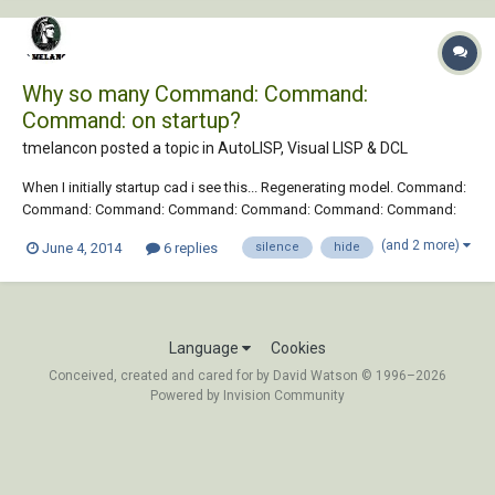
Why so many Command: Command:
Command: on startup?
tmelancon posted a topic in
AutoLISP, Visual LISP & DCL
When I initially startup cad i see this... Regenerating model. Command:
Command: Command: Command: Command: Command: Command:
Command: AutoCAD menu utilities loaded. Just curious as to how to
(and 2 more)
June 4, 2014
6 replies
silence
hide
debug to find out whats causing this so I can silence them or hide
them. I have tried a cou...
Language
Cookies
Conceived, created and cared for by David Watson © 1996–2026
Powered by Invision Community