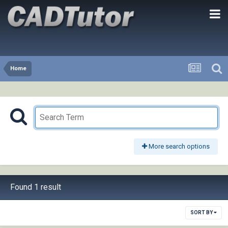
Home
More search options
Found 1 result
SORT BY