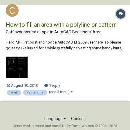
How to fill an area with a polyline or pattern
Catflavor posted a topic in
AutoCAD Beginners' Area
Hello All, First post and novice AutoCAD LT 2009 user here, so please
go easy! I've lurked for a while gratefully harvesting some handy hints,
but this time after much searching I've realised I need to post my own
plea for assistance. I'm creating drawings which show areas with
heating in t...
August 10, 2010
1 reply
(and 3 more)
snail
serpentine
Language
Cookies
Conceived, created and cared for by David Watson © 1996–2026