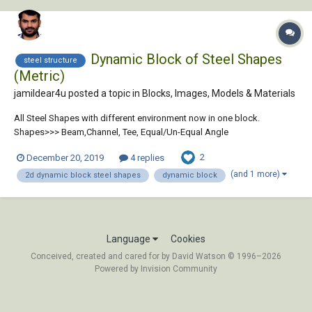
Dynamic Block of Steel Shapes
steel structure
(Metric)
jamildear4u posted a topic in
Blocks, Images, Models & Materials
All Steel Shapes with different environment now in one block.
Shapes>>> Beam,Channel, Tee, Equal/Un-Equal Angle
Environment>>>American, European, British, Japanese Download
2
December 20, 2019
4 replies
Block: https://jentertain.blogspot.com/2019/12/dynamic-block-of-
steel-shapes-metric.html
(and 1 more)
2d dynamic block steel shapes
dynamic block
Language
Cookies
Conceived, created and cared for by David Watson © 1996–2026
Powered by Invision Community