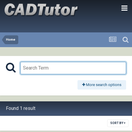
Home
More search options
Found 1 result
SORT BY