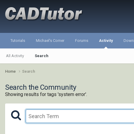
Tutorials
Michael's Corner
Forums
Activity
Down
All Activity
Search
Home
Search
Search the Community
Showing results for tags 'system error'.