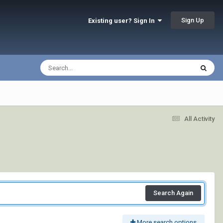
Sign Up
Existing user? Sign In
All Activity
Search Again
More search options