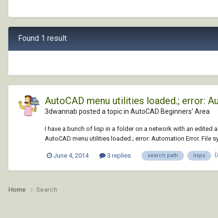
Found 1 result
AutoCAD menu utilities loaded.; error: A
3dwannab posted a topic in
AutoCAD Beginners' Area
I have a bunch of lisp in a folder on a network with an edited 
AutoCAD menu utilities loaded.; error: Automation Error. File sy
(
June 4, 2014
3 replies
search path
lisps
Home
Search