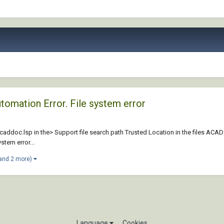
utomation Error. File system error
acaddoc.lsp in the> Support file search path Trusted Location in the files ACADs
stem error...
and 2 more)
Language
Cookies