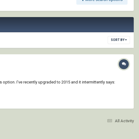
SORT BY
 option. I've recently upgraded to 2015 and it intermittently says:
All Activity