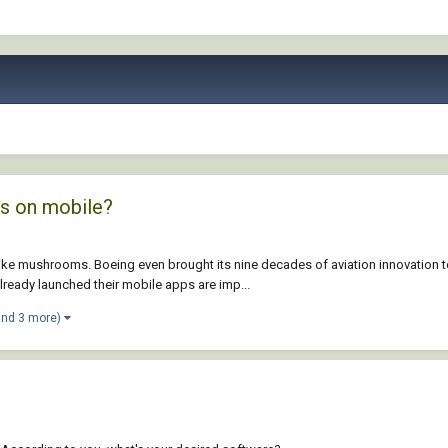
ps on mobile?
like mushrooms. Boeing even brought its nine decades of aviation innovation 
eady launched their mobile apps are imp...
and 3 more)