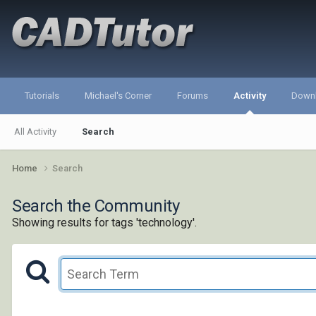
Tutorials
Michael's Corner
Forums
Activity
Down
All Activity
Search
Home
Search
Search the Community
Showing results for tags 'technology'.