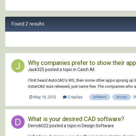
Found 2 results
Why companies prefer to show their ap
Jack325 posted a topic in
Catch All
I first heard AutoCAD’s WS, then some other apps sprung up 
GstarCAD was released, just name few. The companies who alr
(
May 16, 2012
3 replies
software
design
What is your desired CAD software?
Derrick022 posted a topic in
Design Software