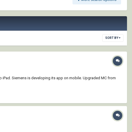
SORT BY
to iPad. Siemens is developing its app on mobile. Upgraded MC from