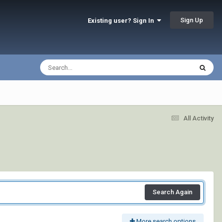
Sign Up
Existing user? Sign In
All Activity
Search Again
More search options