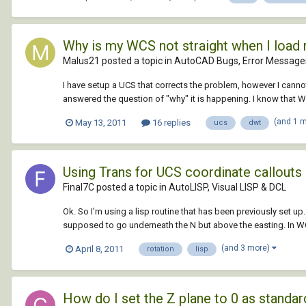
Why is my WCS not straight when I load
Malus21 posted a topic in
AutoCAD Bugs, Error Messages
I have setup a UCS that corrects the problem, however I cannot
answered the question of "why" it is happening. I know that WCS
(and 1 
May 13, 2011
16 replies
ucs
dwt
Using Trans for UCS coordinate callouts -
Final7C posted a topic in
AutoLISP, Visual LISP & DCL
Ok. So I'm using a lisp routine that has been previously set up. 
supposed to go underneath the N but above the easting. In WCS
(and 3 more)
April 8, 2011
rotation
lisp
How do I set the Z plane to 0 as standar