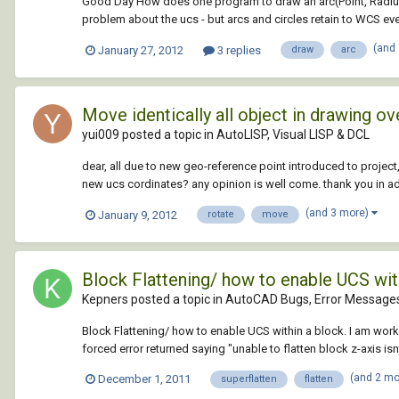
Good Day How does one program to draw an arc(Point, Radius,
problem about the ucs - but arcs and circles retain to WCS eve
(and
January 27, 2012
3 replies
draw
arc
Move identically all object in drawing ov
yui009 posted a topic in
AutoLISP, Visual LISP & DCL
dear, all due to new geo-reference point introduced to project,
new ucs cordinates? any opinion is well come. thank you in a
(and 3 more)
January 9, 2012
rotate
move
Block Flattening/ how to enable UCS wit
Kepners posted a topic in
AutoCAD Bugs, Error Messages
Block Flattening/ how to enable UCS within a block. I am worki
forced error returned saying "unable to flatten block z-axis isn
(and 2 m
December 1, 2011
superflatten
flatten