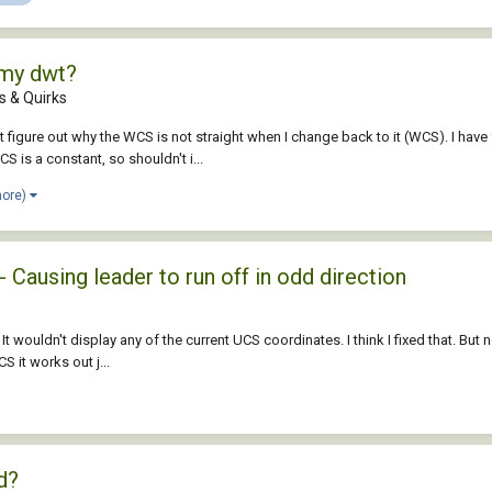
 my dwt?
 & Quirks
 figure out why the WCS is not straight when I change back to it (WCS). I have 
 is a constant, so shouldn't i...
more)
 Causing leader to run off in odd direction
It wouldn't display any of the current UCS coordinates. I think I fixed that. But 
 it works out j...
d?