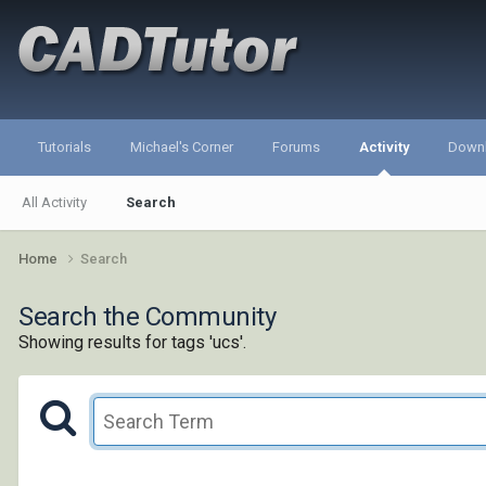
Tutorials
Michael's Corner
Forums
Activity
Down
All Activity
Search
Home
Search
Search the Community
Showing results for tags 'ucs'.