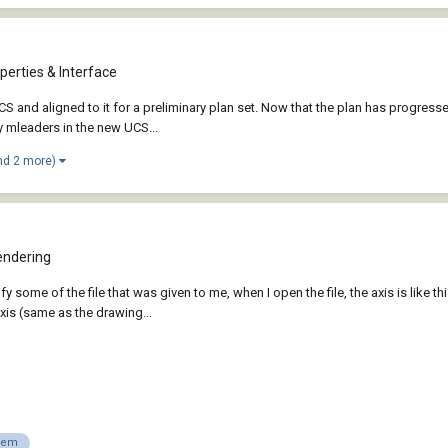
perties & Interface
S and aligned to it for a preliminary plan set. Now that the plan has progresse
my mleaders in the new UCS...
nd 2 more)
endering
 some of the file that was given to me, when I open the file, the axis is like thi
is (same as the drawing...
lem