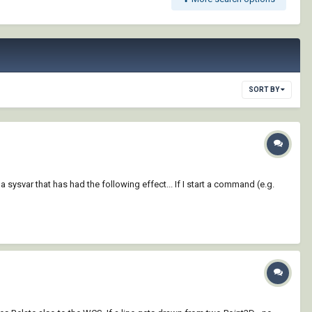
SORT BY
sysvar that has had the following effect... If I start a command (e.g.