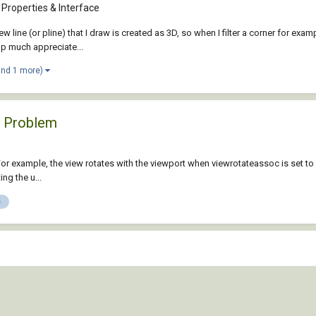
Properties & Interface
e (or pline) that I draw is created as 3D, so when I filter a corner for example
elp much appreciate...
and 1 more)
e Problem
. For example, the view rotates with the viewport when viewrotateassoc is set to
ng the u...
s