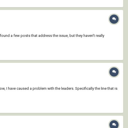
found a few posts that address the issue, but they haven't really
now, I have caused a problem with the leaders. Specifically the line that is