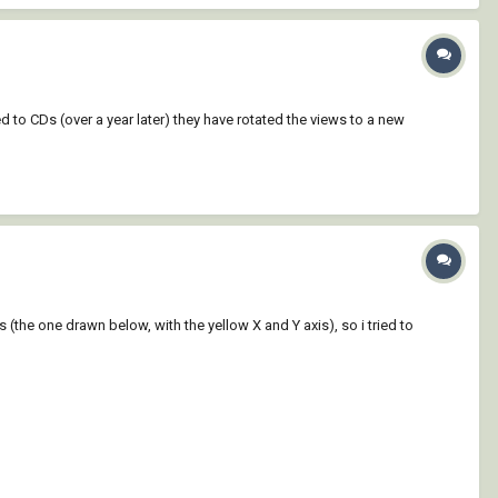
d to CDs (over a year later) they have rotated the views to a new
s (the one drawn below, with the yellow X and Y axis), so i tried to