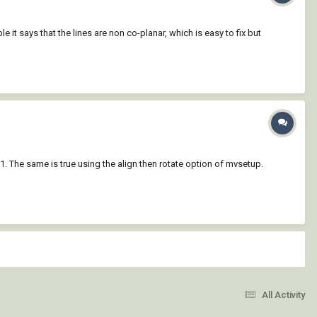
 it says that the lines are non co-planar, which is easy to fix but
 1. The same is true using the align then rotate option of mvsetup.
All Activity