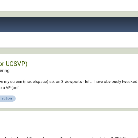
or UCSVP)
ering
 my screen (modelspace) set on 3 viewports - left. I have obviously tweaked a 
 a VP (bef...
election