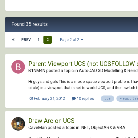
Found 35 results
PREV
1
2
Page 2 of 2
Parent Viewport UCS (not UCSFOLLOW 
B1NM4N posted a topic in
AutoCAD 3D Modelling & Rend
Hi guys and gals This is a modelspace viewport problem. I have
circle) in a viewport that is set to world UCS, and then switch to
February 21, 2012
10 replies
ucs
viewport s
Draw Arc on UCS
CaveMan posted a topic in
.NET, ObjectARX & VBA