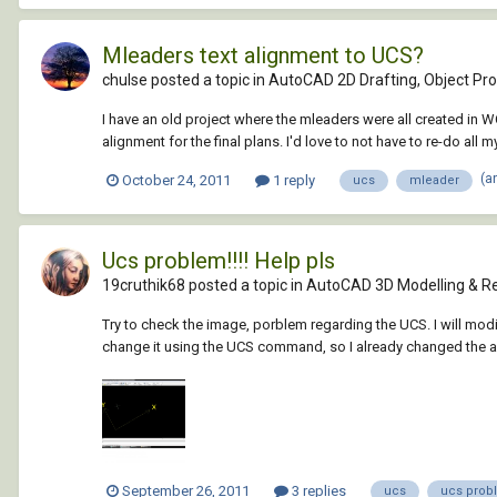
Mleaders text alignment to UCS?
chulse posted a topic in
AutoCAD 2D Drafting, Object Pro
I have an old project where the mleaders were all created in WC
alignment for the final plans. I'd love to not have to re-do all 
(a
October 24, 2011
1 reply
ucs
mleader
Ucs problem!!!! Help pls
19cruthik68 posted a topic in
AutoCAD 3D Modelling & R
Try to check the image, porblem regarding the UCS. I will modify
change it using the UCS command, so I already changed the ax
September 26, 2011
3 replies
ucs
ucs prob