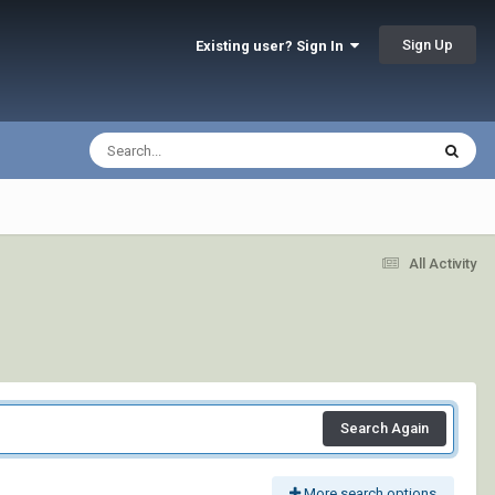
Sign Up
Existing user? Sign In
All Activity
Search Again
More search options