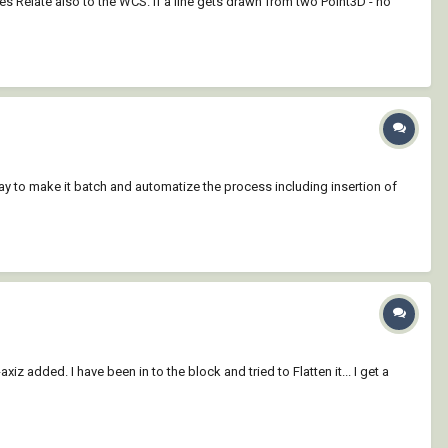
Relate also to the WCS. If a line gets drawn from two Point3D - no
 way to make it batch and automatize the process including insertion of
added. I have been in to the block and tried to Flatten it... I get a