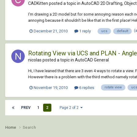
CADKitten posted a topic in
AutoCAD 2D Drafting, Object 
I'm drawing a 2D model but for some annoying reason each new lin
annoying because it shouldn't be like that in the first place! H
(
December 21, 2010
1 reply
ucs
default
Rotating View via UCS and PLAN - Angl
nicolas posted a topic in
AutoCAD General
Hi, I have leaned that there are 3 even 4 ways to rotate a view
However there is a problem with the third method namely rotati
November 19, 2010
6 replies
rotate view
uc
PREV
1
2
Page 2 of 2
Home
Search