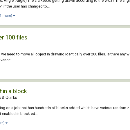
 Angle, Angle) The arc keeps getting drawn according to the WCS? The angles 
n if the user has changed to...
 1 more)
er 100 files
 we need to move all object in drawing identically over 200 files. is there any
dvance.
hin a block
 & Quirks
ng on a job that has hundreds of blocks added which have various random z-axiz 
t enabled in block ed...
ore)