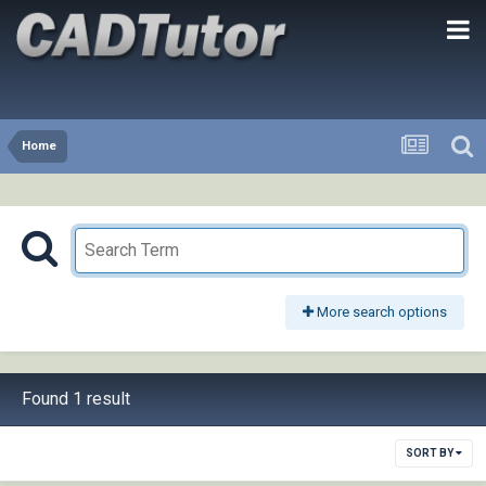
Home
More search options
Found 1 result
SORT BY