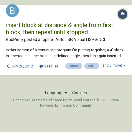
insert block at distance & angle from first
block, then repeat until stopped
BudPerry posted a topic in
AutoLISP, Visual LISP & DCL
In this portion of a continuing program I'm putting together, a 4' block
is inserted at a user point at a defined angle, then it is again inserted
but this time 4' away at the same angle so that the two blocks form an
(and 3 more)
July 26, 2012
3 replies
repeat
polar
8' line. This is continued until the user stops the program. However,
when the sec...
Language
Cookies
Conceived, created and cared for by David Watson © 1996–2026
Powered by Invision Community