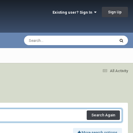
Sign Up
Existing user? Sign In
All Activity
Search Again
More search options