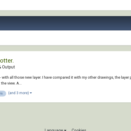
otter.
 Output
ed - with all those new layer. I have compared it with my other drawings, the la
the view. A...
(and 3 more)
rs
Language
Cookies