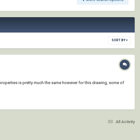
SORT BY
yer properties is pretty much the same however for this drawing, some of
All Activity