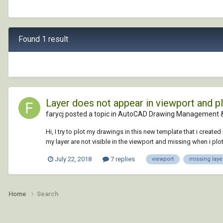
Found 1 result
Layer does not appear in viewport and pl
farycj posted a topic in
AutoCAD Drawing Management &
Hi, I try to plot my drawings in this new template that i creat
my layer are not visible in the viewport and missing when i plot 
July 22, 2018
7 replies
viewport
missing laye
Home
Search