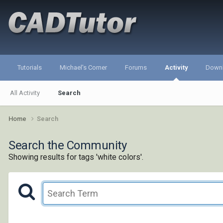
Tutorials
Michael's Corner
Forums
Activity
Down
All Activity
Search
Home
Search
Search the Community
Showing results for tags 'white colors'.