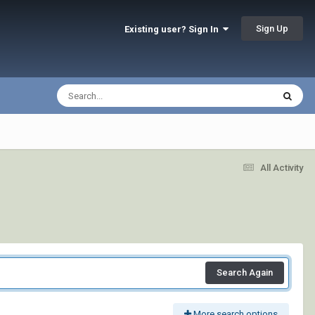
Sign Up
Existing user? Sign In
All Activity
Search Again
More search options