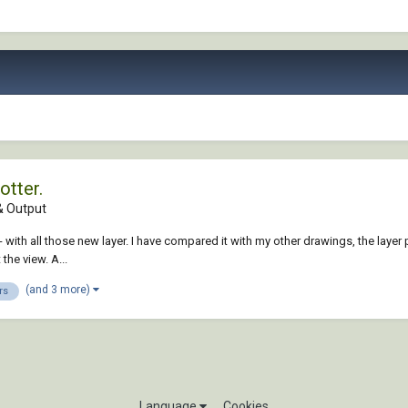
otter.
 Output
ed - with all those new layer. I have compared it with my other drawings, the la
the view. A...
(and 3 more)
rs
Language
Cookies