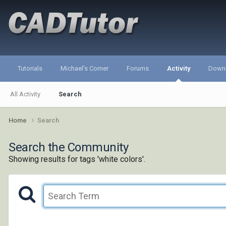
Tutorials
Michael's Corner
Forums
Activity
Down
All Activity
Search
Home
Search
Search the Community
Showing results for tags 'white colors'.