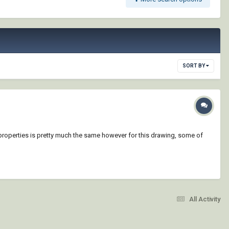
SORT BY
yer properties is pretty much the same however for this drawing, some of
All Activity