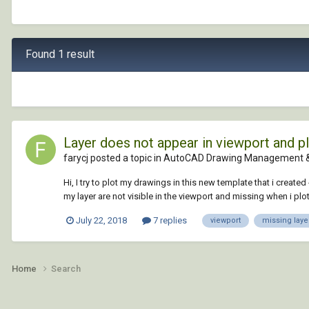
Found 1 result
Layer does not appear in viewport and pl
farycj posted a topic in
AutoCAD Drawing Management &
Hi, I try to plot my drawings in this new template that i creat
my layer are not visible in the viewport and missing when i plot 
July 22, 2018
7 replies
viewport
missing laye
Home
Search