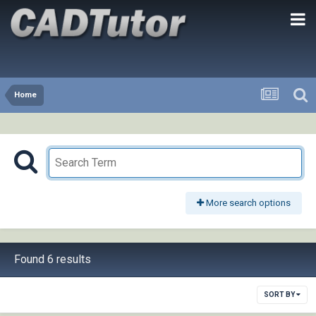
Home
More search options
Found 6 results
SORT BY