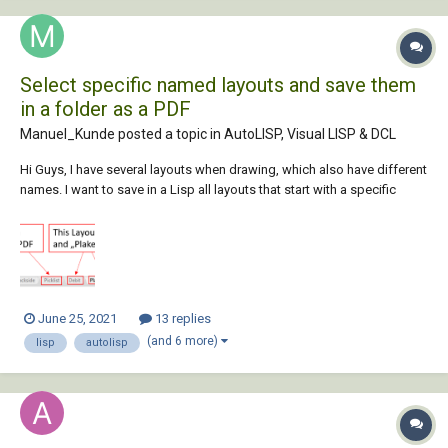
Select specific named layouts and save them
in a folder as a PDF
Manuel_Kunde posted a topic in
AutoLISP, Visual LISP & DCL
Hi Guys, I have several layouts when drawing, which also have different
names. I want to save in a Lisp all layouts that start with a specific
name in a certain folder as PDF. I am new in lisp, but i have managed to
write a lisp that selects the correct location for me. Unfortunate...
June 25, 2021
13 replies
(and 6 more)
lisp
autolisp