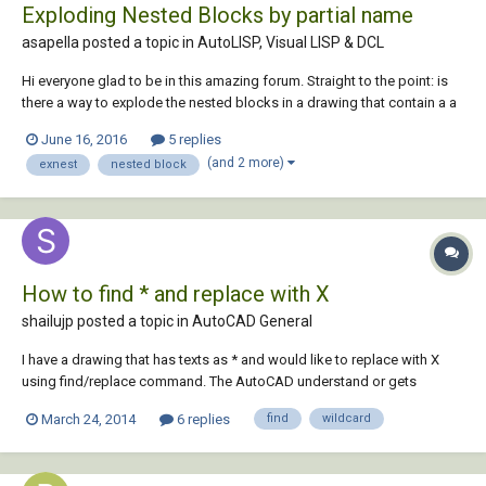
Exploding Nested Blocks by partial name
asapella posted a topic in
AutoLISP, Visual LISP & DCL
Hi everyone glad to be in this amazing forum. Straight to the point: is
there a way to explode the nested blocks in a drawing that contain a a
common word in their name? In our case we have a lot of blocks
June 16, 2016
5 replies
exported from vectorworks whose name was substitute with -group-
(and 2 more)
exnest
nested block
xxx-y, is there a way to r...
How to find * and replace with X
shailujp posted a topic in
AutoCAD General
I have a drawing that has texts as * and would like to replace with X
using find/replace command. The AutoCAD understand or gets
confused with * as wildcard and replaces all entities with X. Any
March 24, 2014
6 replies
find
wildcard
ideas? Using AutoCAD 2008. Thanks