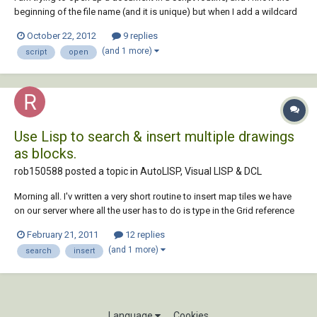
beginning of the file name (and it is unique) but when I add a wildcard
character, the script throws an error. For example, say the file name is
October 22, 2012
9 replies
Project_1-title.dwg, I want to be able to open that file with ' open
(and 1 more)
script
open
"Project_1*.dwg...
Use Lisp to search & insert multiple drawings
as blocks.
rob150588 posted a topic in
AutoLISP, Visual LISP & DCL
Morning all. I'v written a very short routine to insert map tiles we have
on our server where all the user has to do is type in the Grid reference
they require. All the tiles are named by their reference (i.e. SJ4522 or
February 21, 2011
12 replies
NZ0572) (defun c:mmbmap ( / GRDREF MAPPATH) (setvar "cmdecho"
(and 1 more)
search
insert
1) (...
Language
Cookies