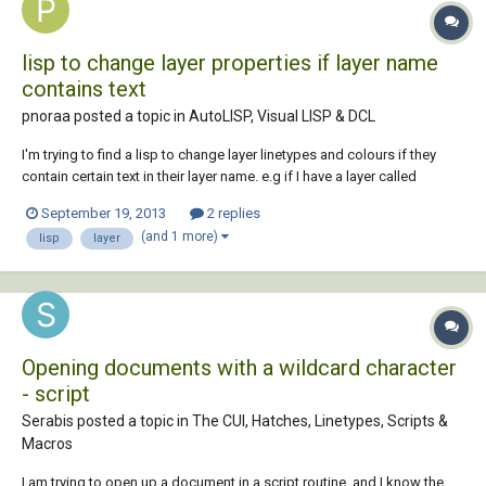
lisp to change layer properties if layer name
contains text
pnoraa posted a topic in
AutoLISP, Visual LISP & DCL
I'm trying to find a lisp to change layer linetypes and colours if they
contain certain text in their layer name. e.g if I have a layer called
"contour 1234" among others, can a lisp change the colour and
September 19, 2013
2 replies
linetype of layers starting with contour ? and does anyone know where
(and 1 more)
lisp
layer
I can find a lisp for thi...
Opening documents with a wildcard character
- script
Serabis posted a topic in
The CUI, Hatches, Linetypes, Scripts &
Macros
I am trying to open up a document in a script routine, and I know the