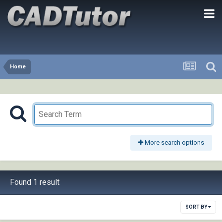
Home
More search options
Found 1 result
SORT BY