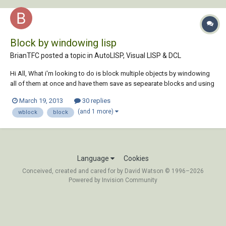
Block by windowing lisp
BrianTFC posted a topic in
AutoLISP, Visual LISP & DCL
Hi All, What i'm looking to do is block multiple objects by windowing
all of them at once and have them save as sepearate blocks and using
the label in the middle as the block name. I guess the big question is it
March 19, 2013
30 replies
even possible to do this? Brian block dwg.dwg
(and 1 more)
wblock
block
Language
Cookies
Conceived, created and cared for by David Watson © 1996–2026
Powered by Invision Community