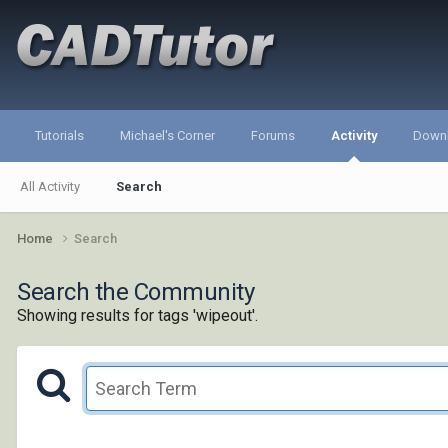
Tutorials
Michael's Corner
Forums
Activity
Down
All Activity
Search
Home
Search
Search the Community
Showing results for tags 'wipeout'.