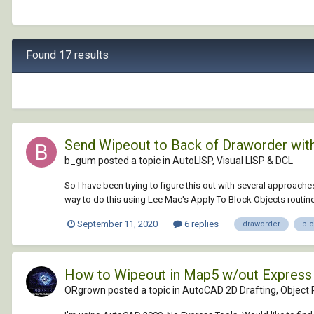
Found 17 results
Send Wipeout to Back of Draworder withi
b_gum posted a topic in
AutoLISP, Visual LISP & DCL
So I have been trying to figure this out with several approaches
way to do this using Lee Mac's Apply To Block Objects routine.
September 11, 2020
6 replies
draworder
bl
How to Wipeout in Map5 w/out Express
ORgrown posted a topic in
AutoCAD 2D Drafting, Object P