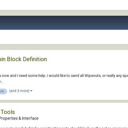
n Block Definition
 now and I need some help. I would like to send all Wipeouts, or really any spec
..
(and 3 more)
ock
 Tools
roperties & Interface