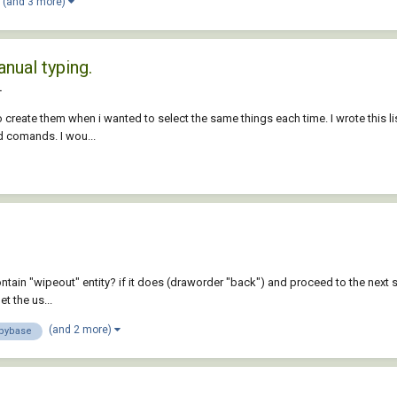
(and 3 more)
nual typing.
L
 create them when i wanted to select the same things each time. I wrote this li
d comands. I wou...
contain "wipeout" entity? if it does (draworder "back") and proceed to the next
t the us...
(and 2 more)
pybase