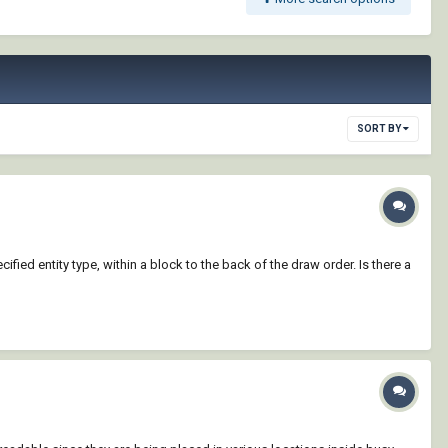
SORT BY
ified entity type, within a block to the back of the draw order. Is there a