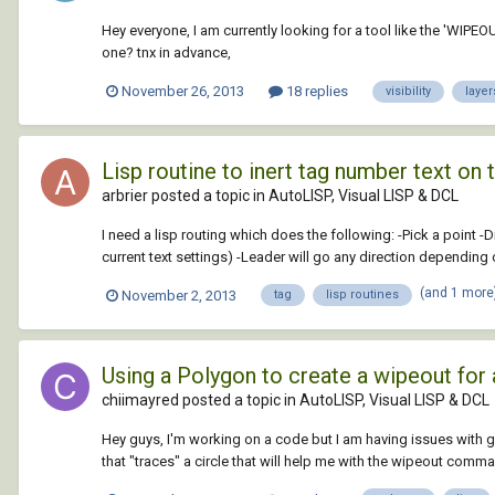
Hey everyone, I am currently looking for a tool like the 'WIPEOU
one? tnx in advance,
November 26, 2013
18 replies
visibility
layer
Lisp routine to inert tag number text on 
arbrier posted a topic in
AutoLISP, Visual LISP & DCL
I need a lisp routing which does the following: -Pick a point 
current text settings) -Leader will go any direction depending o
(and 1 more
November 2, 2013
tag
lisp routines
Using a Polygon to create a wipeout for 
chiimayred posted a topic in
AutoLISP, Visual LISP & DCL
Hey guys, I'm working on a code but I am having issues with g
that "traces" a circle that will help me with the wipeout comman