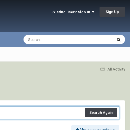
Sign Up
Existing user? Sign In
All Activity
Search Again
More search options