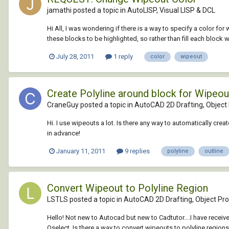
jamathi posted a topic in
AutoLISP, Visual LISP & DCL
Hi All, I was wondering if there is a way to specify a color f
these blocks to be highlighted, so rather than fill each block wi
July 28, 2011
1 reply
color
wipeout
Create Polyline around block for Wipeou
CraneGuy posted a topic in
AutoCAD 2D Drafting, Object 
Hi. I use wipeouts a lot. Is there any way to automatically cr
in advance!
January 11, 2011
9 replies
polyline
outline
Convert Wipeout to Polyline Region
LSTLS posted a topic in
AutoCAD 2D Drafting, Object Pro
Hello! Not new to Autocad but new to Cadtutor....I have receiv
Qselect. Is there a way to convert wipeouts to polyline regions