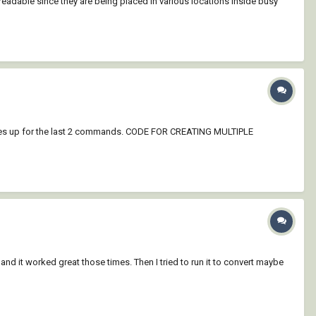
eadable since they are being placed in various locations inside busy
omes up for the last 2 commands. CODE FOR CREATING MULTIPLE
and it worked great those times. Then I tried to run it to convert maybe