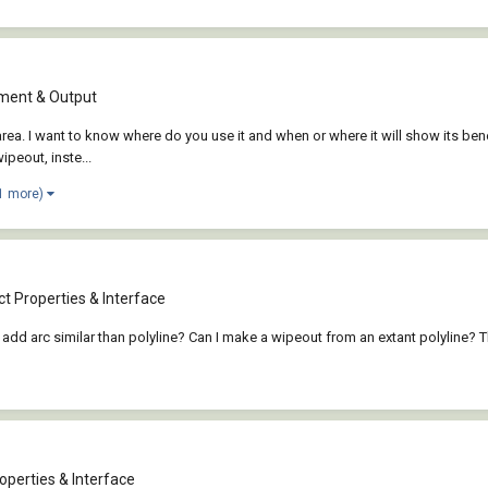
ent & Output
rea. I want to know where do you use it and when or where it will show its ben
wipeout, inste...
1 more)
t Properties & Interface
 add arc similar than polyline? Can I make a wipeout from an extant polyline? 
operties & Interface