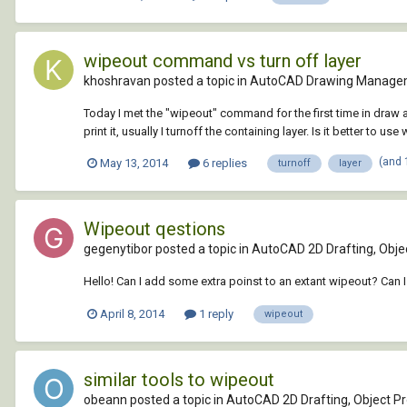
wipeout command vs turn off layer
khoshravan posted a topic in
AutoCAD Drawing Managem
Today I met the "wipeout" command for the first time in draw a
print it, usually I turnoff the containing layer. Is it better to use 
(and 
May 13, 2014
6 replies
turnoff
layer
Wipeout qestions
gegenytibor posted a topic in
AutoCAD 2D Drafting, Objec
Hello! Can I add some extra poinst to an extant wipeout? Can I
April 8, 2014
1 reply
wipeout
similar tools to wipeout
obeann posted a topic in
AutoCAD 2D Drafting, Object Pr