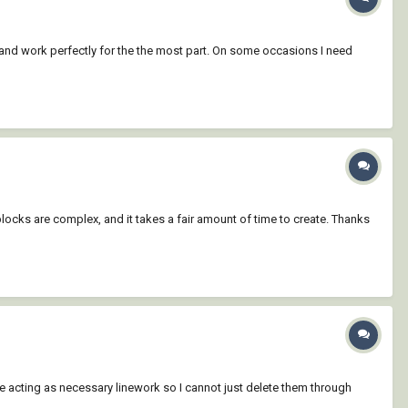
ts and work perfectly for the the most part. On some occasions I need
blocks are complex, and it takes a fair amount of time to create. Thanks
re acting as necessary linework so I cannot just delete them through