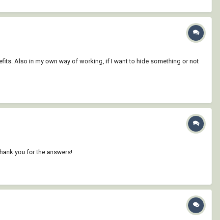
efits. Also in my own way of working, if I want to hide something or not
Thank you for the answers!