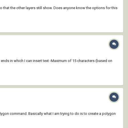
 so that the other layers still show. Does anyone know the options for this
d ends in which I can insert text -Maximum of 15 characters (based on
olygon command. Basically what I am trying to do is to create a polygon