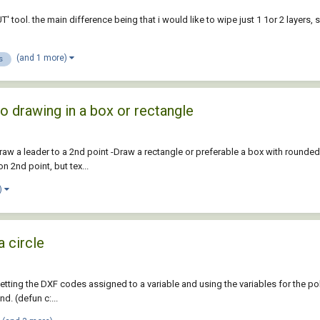
T' tool. the main difference being that i would like to wipe just 1 1or 2 layers,
(and 1 more)
s
to drawing in a box or rectangle
-Draw a leader to a 2nd point -Draw a rectangle or preferable a box with rounde
n 2nd point, but tex...
)
a circle
etting the DXF codes assigned to a variable and using the variables for the p
d. (defun c:...