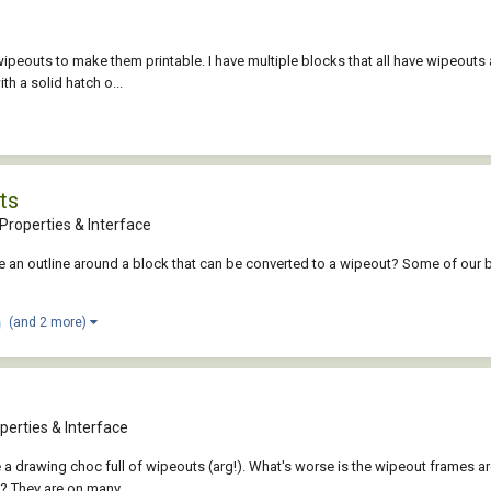
or wipeouts to make them printable. I have multiple blocks that all have wipeou
th a solid hatch o...
ts
Properties & Interface
eate an outline around a block that can be converted to a wipeout? Some of our 
(and 2 more)
perties & Interface
e a drawing choc full of wipeouts (arg!). What's worse is the wipeout frames a
? They are on many...