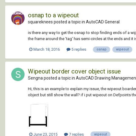
osnap to a wipeout
squareknees posted a topic in
AutoCAD General
is there any way to get the osnap to stop finding ends of a wip
the frame around the 'tag' has semi-circles at the ends and it is 
March 18, 2016
5 replies
osnap
wipeout
Wipeout border cover object issue
Sengna posted a topic in
AutoCAD Drawing Management
Hi, this is an example to explain my issue, the wipeout boarder
object but still show the wall? if i put wipeout on Defpoints th
June 23, 2015
7 replies
wipeout