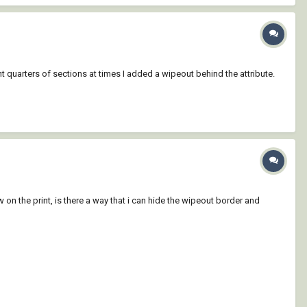
ht quarters of sections at times I added a wipeout behind the attribute.
 on the print, is there a way that i can hide the wipeout border and