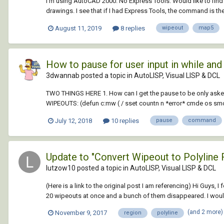
I'm using AutoCAD 2000. No Express Tools. Would like to find
drawings. I see that if I had Express Tools, the command is ther
August 11, 2019
8 replies
wipeout
map5
How to pause for user input in while an
3dwannab posted a topic in
AutoLISP, Visual LISP & DCL
TWO THINGS HERE 1. How can I get the pause to be only ask
WIPEOUTS: (defun c:mw ( / sset countn n *error* cmde os smod
July 12, 2018
10 replies
pause
command
Update to "Convert Wipeout to Polyline 
lutzow10 posted a topic in
AutoLISP, Visual LISP & DCL
(Here is a link to the original post I am referencing) Hi Guys,
20 wipeouts at once and a bunch of them disappeared. I would r
(and 2 more
November 9, 2017
region
polyline