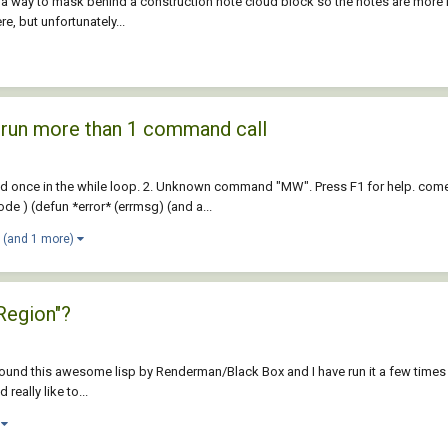
 a way to mask behind a construction note cloud block so the notes are more r
e, but unfortunately...
d run more than 1 command call
ed once in the while loop. 2. Unknown command "MW". Press F1 for help. c
e ) (defun *error* (errmsg) (and a...
(and 1 more)
Region"?
 I found this awesome lisp by Renderman/Black Box and I have run it a few times 
eally like to...
)