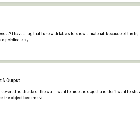
eout? I have a tag that I use with labels to show a material. because of the tig
a polyline. as y...
 & Output
 covered northside of the wall, i want to hide the object and don't want to show
en the object become vi...