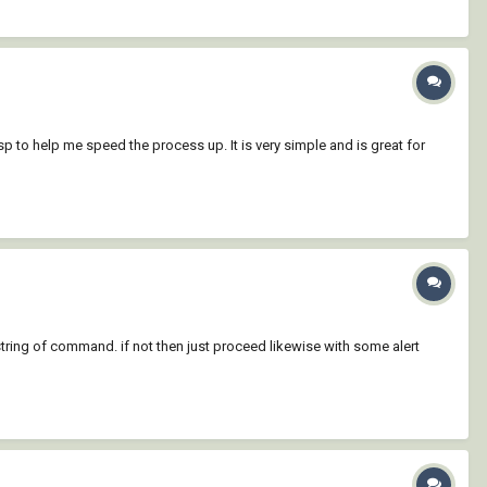
sp to help me speed the process up. It is very simple and is great for
 string of command. if not then just proceed likewise with some alert