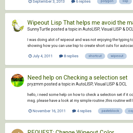
September 3, 2013
6 replies
polygon
lisp
Wipeout Lisp That helps me avoid the ma
SunnyTurtle posted a topic in
AutoLISP, Visual LISP & DC
I was doing alot of wipeout and was not enjoying the typing to
showing how you can use lisp to create short cuts for autoca
July 4, 2011
8 replies
shortcut
wipeout
Need help on Checking a selection set
pryzmm posted a topic in
AutoLISP, Visual LISP & DCL
hello, i need some help on how to check a selection set if it 
msg. please have a look at my simple routine ;this routine will le
November 16, 2011
4 replies
pasteblock
co
REQUEST: Change Wipeout Color