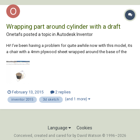
Wrapping part around cylinder with a draft
Onetafs posted a topic in
Autodesk Inventor
Hi! I've been having a problem for quite awhile now with this model, its
a chair with a 4mm plywood sheet wrapped around the base of the
chair. The plywood sheet act as a backrest for the chair. I seem to lack
knowledge of the operation to make it happen.
February 13, 2015
2 replies
(and 1 more)
inventor 2015
3d sketch
Language
Cookies
Conceived, created and cared for by David Watson © 1996–2026