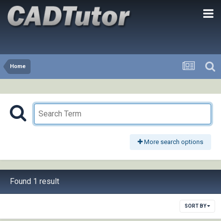
Home
More search options
Found 1 result
SORT BY