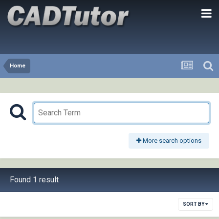
Home
More search options
Found 1 result
SORT BY