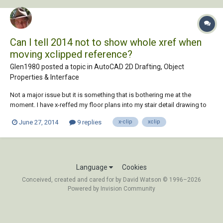
Can I tell 2014 not to show whole xref when
moving xclipped reference?
Glen1980 posted a topic in
AutoCAD 2D Drafting, Object
Properties & Interface
Not a major issue but it is something that is bothering me at the
moment. I have x-reffed my floor plans into my stair detail drawing to
ensure that my drawing coordinate. As the plans are of a large building
June 27, 2014
9 replies
x-clip
xclip
and I'm interested only in one stair I've xclipped the plans down to a
sensible size....
Language
Cookies
Conceived, created and cared for by David Watson © 1996–2026
Powered by Invision Community