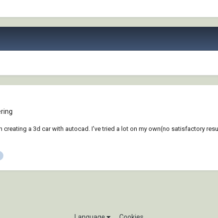
ring
creating a 3d car with autocad. I've tried a lot on my own(no satisfactory result
Language
Cookies