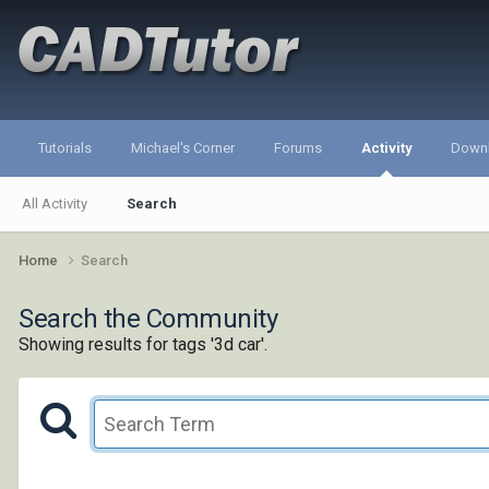
Tutorials
Michael's Corner
Forums
Activity
Down
All Activity
Search
Home
Search
Search the Community
Showing results for tags '3d car'.