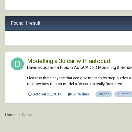
Found 1 result
Modelling a 3d car with autocad
Davidak posted a topic in
AutoCAD 3D Modelling & Rende
Please is there anyone that can give me step by step guides on 
to know how to start model a 3d car. I'm really frustrated.
October 25, 2014
57 replies
3d car
autocad
Home
Search