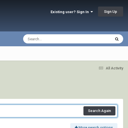
Sign Up
Existing user? Sign In
All Activity
Search Again
More search options