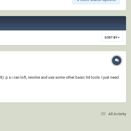
SORT BY
). p.s i can loft, revolve and use some other basic 3d tools. I just need
All Activity