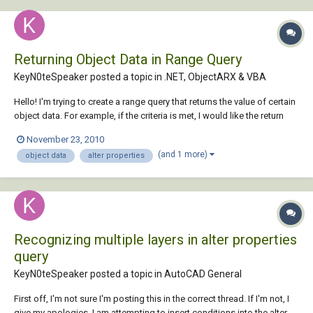
Returning Object Data in Range Query
KeyN0teSpeaker posted a topic in
.NET, ObjectARX & VBA
Hello! I'm trying to create a range query that returns the value of certain
object data. For example, if the criteria is met, I would like the return
value to be the value of CIRCUIT@CIRCUIT for any and all objects in the
November 23, 2010
drawing. Is this possible? Thanks in advance! Oh, and I forgot to
(and 1 more)
object data
alter properties
ment...
Recognizing multiple layers in alter properties
query
KeyN0teSpeaker posted a topic in
AutoCAD General
First off, I'm not sure I'm posting this in the correct thread. If I'm not, I
give my apologies. I am attempting to insert conditions into the alter