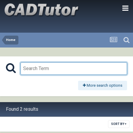
Home
More search options
Found 2 results
SORT BY