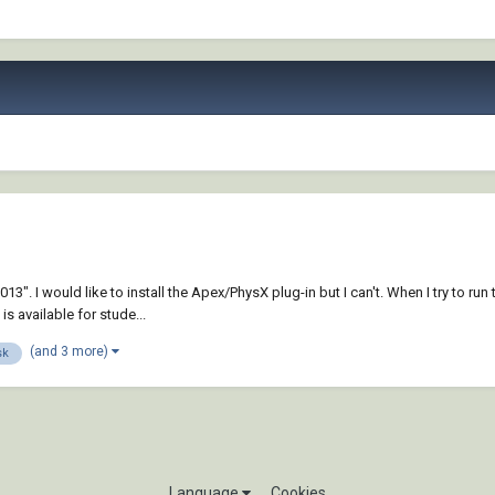
. I would like to install the Apex/PhysX plug-in but I can't. When I try to run
s available for stude...
(and 3 more)
sk
Language
Cookies