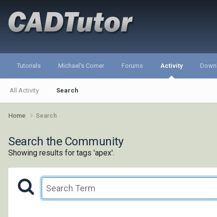
Tutorials
Michael's Corner
Forums
Activity
Down
All Activity
Search
Home
Search
Search the Community
Showing results for tags 'apex'.