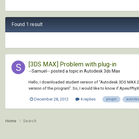
Found 1 result
[3DS MAX] Problem with plug-in
--Samuel-- posted a topic in
Autodesk 3ds Max
Hello, I downloaded student version of "Autodesk 3DS MAX 2013"
version of the program". So, I would like to know if Apex/PhyX i
December 28, 2012
4 replies
plugin
autode
Home
Search