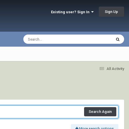
Sign Up
Existing user? Sign In
All Activity
Search Again
More search options