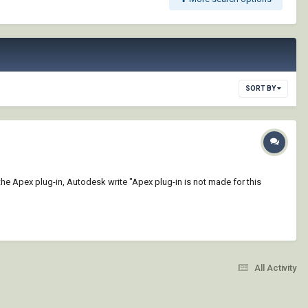
SORT BY
 the Apex plug-in, Autodesk write "Apex plug-in is not made for this
All Activity