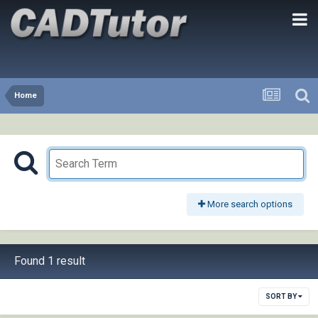
Home
More search options
Found 1 result
SORT BY