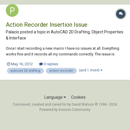
Action Recorder Insertion Issue
Palacio posted a topic in
AutoCAD 2D Drafting, Object Properties
& Interface
Once I start recording a new macro I have no issues at all. Everything
works fine and it records all my commands correctly. The issue is
inserting a block within the macro. When the macro is played, as soon
May 16, 2012
3 replies
as the playback comes to the “Insert” command, my model space
(and 1 more)
autocad 2d drafting
action recorder
zooms and pans immediately back...
Language
Cookies
Conceived, created and cared for by David Watson © 1996–2026
Powered by Invision Community