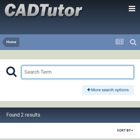
Home
More search options
Found 2 results
SORT BY