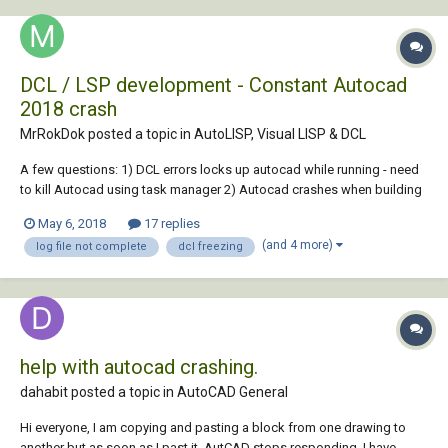
DCL / LSP development - Constant Autocad
2018 crash
MrRokDok posted a topic in
AutoLISP, Visual LISP & DCL
A few questions: 1) DCL errors locks up autocad while running - need
to kill Autocad using task manager 2) Autocad crashes when building
a program that I forgot to save-all changes - even though it prompts
May 6, 2018
17 replies
me that i can save them. 3) Debug logging being cached, therefore,
(and 4 more)
log file not complete
dcl freezing
log messages being wr...
help with autocad crashing.
dahabit posted a topic in
AutoCAD General
Hi everyone, I am copying and pasting a block from one drawing to
another but as soon as I past it, AutCAD stops responding. I have