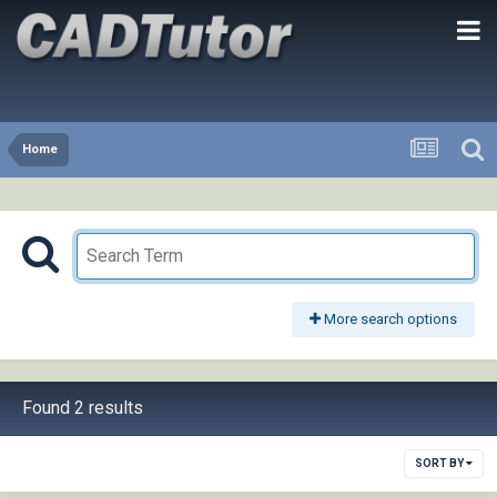
Home
More search options
Found 2 results
SORT BY