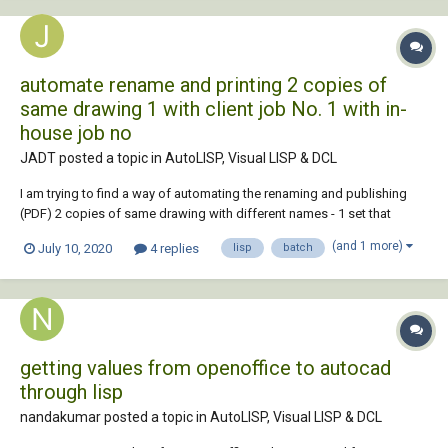
automate rename and printing 2 copies of
same drawing 1 with client job No. 1 with in-
house job no
JADT posted a topic in
AutoLISP, Visual LISP & DCL
I am trying to find a way of automating the renaming and publishing
(PDF) 2 copies of same drawing with different names - 1 set that
would go to a client that request a certain job no (which we have on the
(and 1 more)
July 10, 2020
4 replies
lisp
batch
title block - as attribute=client_job_no) and the same set but titled...
getting values from openoffice to autocad
through lisp
nandakumar posted a topic in
AutoLISP, Visual LISP & DCL