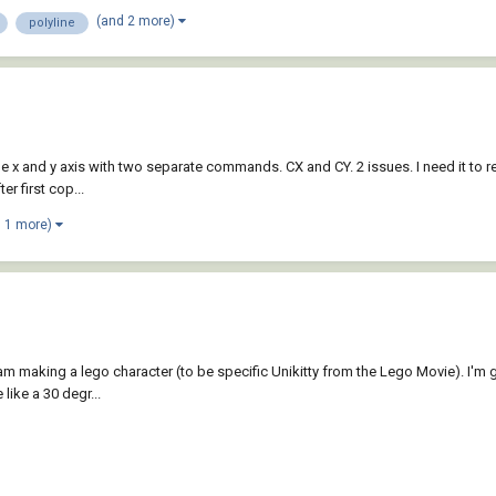
(and 2 more)
polyline
he x and y axis with two separate commands. CX and CY. 2 issues. I need it to r
r first cop...
d 1 more)
m making a lego character (to be specific Unikitty from the Lego Movie). I'm go
 like a 30 degr...