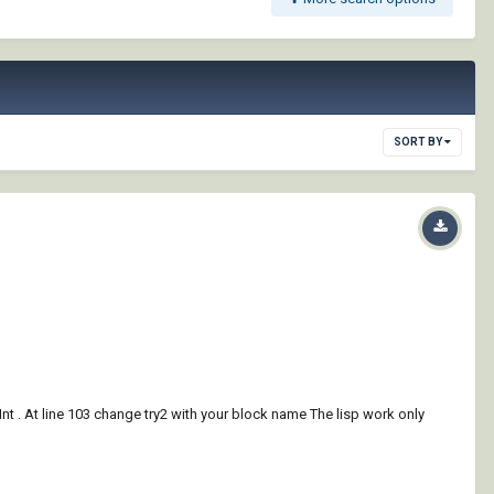
SORT BY
Int . At line 103 change try2 with your block name The lisp work only