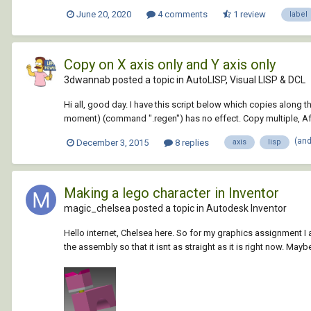
June 20, 2020
4 comments
1 review
label
Copy on X axis only and Y axis only
3dwannab posted a topic in
AutoLISP, Visual LISP & DCL
Hi all, good day. I have this script below which copies along t
moment) (command ".regen") has no effect. Copy multiple, Afte
(an
December 3, 2015
8 replies
axis
lisp
Making a lego character in Inventor
magic_chelsea posted a topic in
Autodesk Inventor
Hello internet, Chelsea here. So for my graphics assignment I a
the assembly so that it isnt as straight as it is right now. Maybe