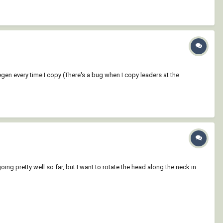
egen every time I copy (There's a bug when I copy leaders at the
ing pretty well so far, but I want to rotate the head along the neck in