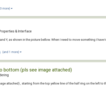
 3 more)
roperties & Interface
r X and Y, as shown in the picture bellow. When I need to move something I have
(and 1 more)
to bottom (pls see image attached)
dering
 attached) , starting from the top yellow line of the half ring on the left to the