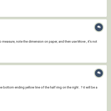
 to measure, note the dimension on paper, and then use Move , it's not
 bottom ending yellow line of the half ring on the right . ? it will be a