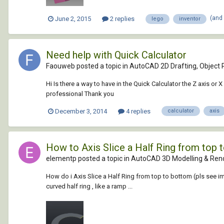
(and
June 2, 2015
2 replies
lego
inventor
Need help with Quick Calculator
Faouweb posted a topic in
AutoCAD 2D Drafting, Object P
Hi Is there a way to have in the Quick Calculator the Z axis o
professional Thank you
December 3, 2014
4 replies
calculator
axis
How to Axis Slice a Half Ring from top 
elementp posted a topic in
AutoCAD 3D Modelling & Ren
How do i Axis Slice a Half Ring from top to bottom (pls see image
curved half ring , like a ramp ...