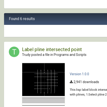
Found 6 results
Label pline intersected point
Trudy posted a file in
Programs and Scripts
Version 1.0.0
2,941 downloads
This lisp label block inter
with plines, 1.Select pline 2