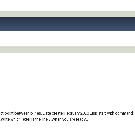
sect point between plines. Date create: February 2020 Lisp start with command: 
.Write which letter is the line 3.When you are ready...