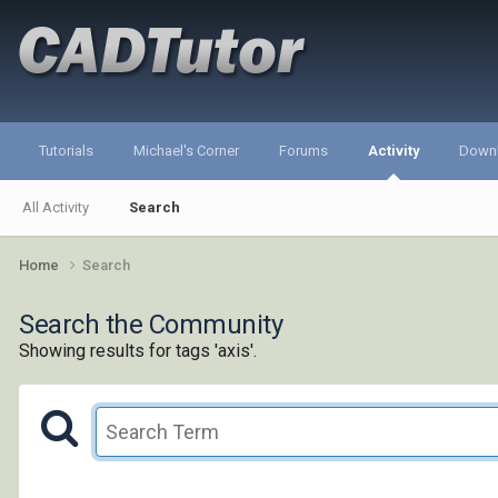
Tutorials
Michael's Corner
Forums
Activity
Down
All Activity
Search
Home
Search
Search the Community
Showing results for tags 'axis'.