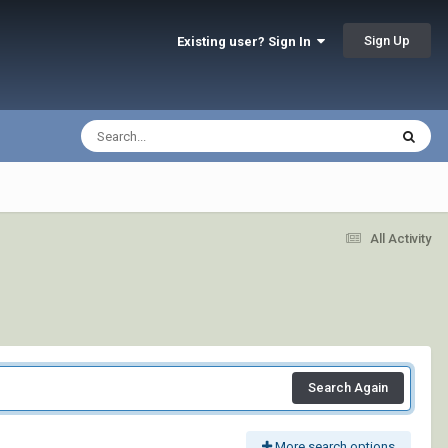
Sign Up
Existing user? Sign In
All Activity
Search Again
More search options