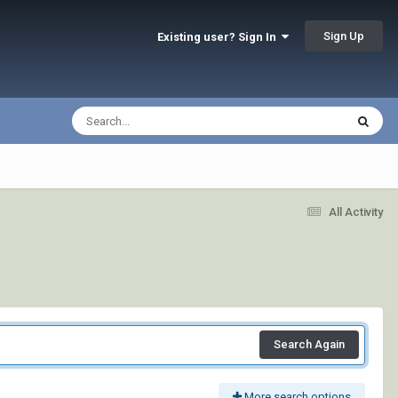
Sign Up
Existing user? Sign In
All Activity
Search Again
More search options