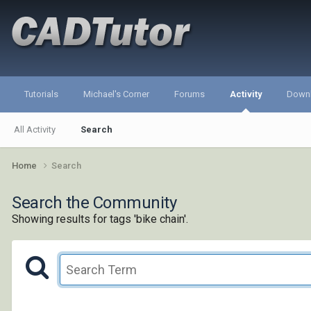
Tutorials
Michael's Corner
Forums
Activity
Down
All Activity
Search
Home
Search
Search the Community
Showing results for tags 'bike chain'.