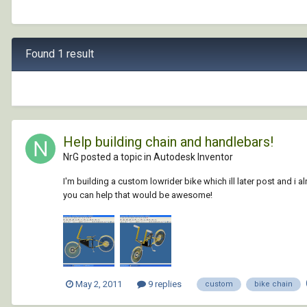
Found 1 result
Help building chain and handlebars!
NrG posted a topic in
Autodesk Inventor
I'm building a custom lowrider bike which ill later post and i a
you can help that would be awesome!
May 2, 2011
9 replies
custom
bike chain