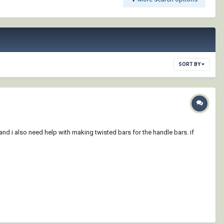
SORT BY
. and i also need help with making twisted bars for the handle bars. if