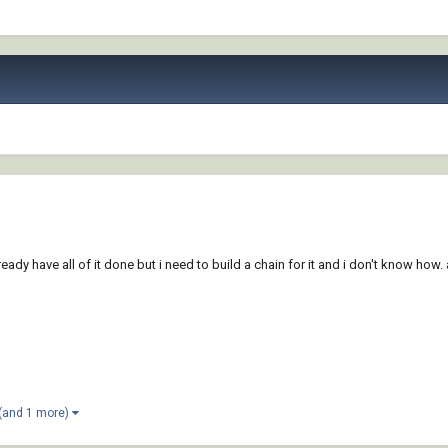
lready have all of it done but i need to build a chain for it and i don't know how
(and 1 more)