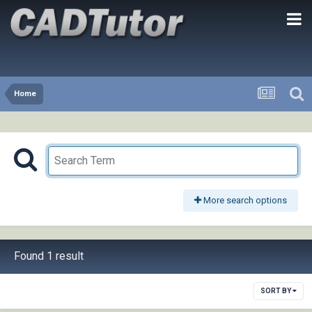
Home
More search options
Found 1 result
SORT BY