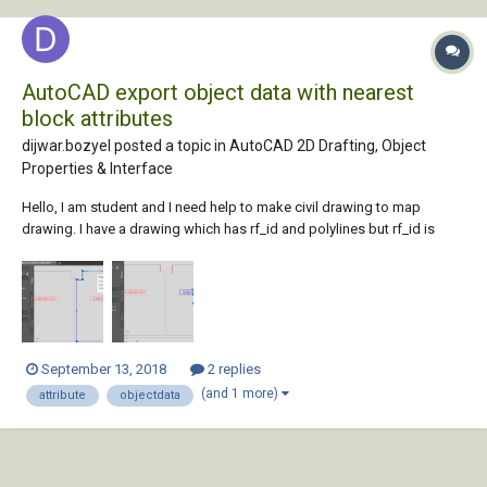
AutoCAD export object data with nearest
block attributes
dijwar.bozyel posted a topic in
AutoCAD 2D Drafting, Object
Properties & Interface
Hello, I am student and I need help to make civil drawing to map
drawing. I have a drawing which has rf_id and polylines but rf_id is
block reference and this is not related to polyline. How can I relate
these values together?
September 13, 2018
2 replies
(and 1 more)
attribute
objectdata