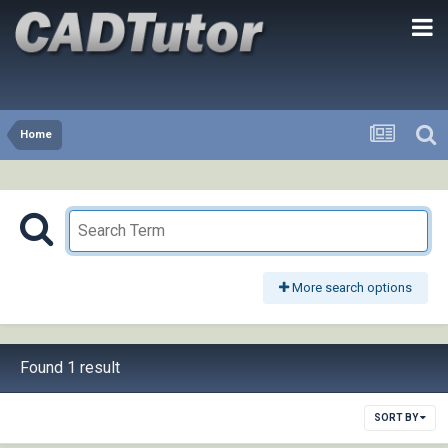
Home
More search options
Found 1 result
SORT BY