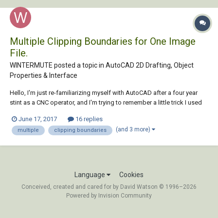
Multiple Clipping Boundaries for One Image
File.
WINTERMUTE posted a topic in
AutoCAD 2D Drafting, Object
Properties & Interface
Hello, I'm just re-familiarizing myself with AutoCAD after a four year
stint as a CNC operator, and I'm trying to remember a little trick I used
to know. I would like to clip an image file with multiple polylines as the
June 17, 2017
16 replies
clipping boundaries. The problem I'm having, however, is that there
(and 3 more)
multiple
clipping boundaries
doesn'...
Language
Cookies
Conceived, created and cared for by David Watson © 1996–2026
Powered by Invision Community