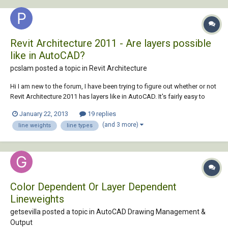
Revit Architecture 2011 - Are layers possible
like in AutoCAD?
pcslam posted a topic in
Revit Architecture
Hi I am new to the forum, I have been trying to figure out whether or not
Revit Architecture 2011 has layers like in AutoCAD. It's fairly easy to
make your work visually pleasing in terms of the line weights in
January 22, 2013
19 replies
different views. I would really love to apply the same effects to my
(and 3 more)
line weights
line types
drawings in Revit. I...
Color Dependent Or Layer Dependent
Lineweights
getsevilla posted a topic in
AutoCAD Drawing Management &
Output