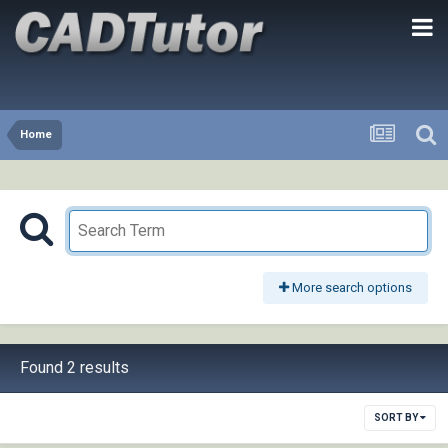
Home
More search options
Found 2 results
SORT BY