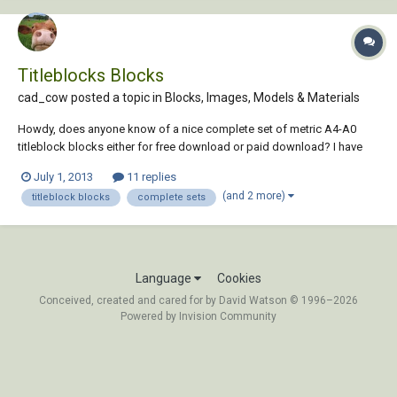
Titleblocks Blocks
cad_cow posted a topic in
Blocks, Images, Models & Materials
Howdy, does anyone know of a nice complete set of metric A4-A0
titleblock blocks either for free download or paid download? I have
googled everywhere but can't seem to find a complete set.....
July 1, 2013
11 replies
Appreciate the help!
(and 2 more)
titleblock blocks
complete sets
Language
Cookies
Conceived, created and cared for by David Watson © 1996–2026
Powered by Invision Community