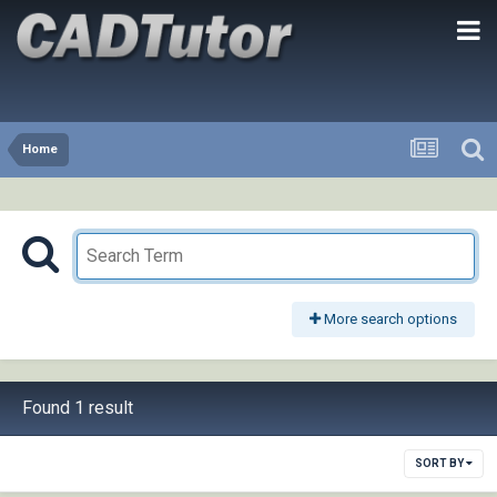
Home
More search options
Found 1 result
SORT BY