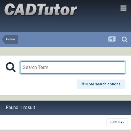
Home
More search options
Found 1 result
SORT BY