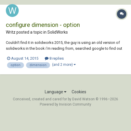
configure dimension - option
Writz posted a topic in
SolidWorks
Couldn't find it in solidworks 2015, the guy is using an old version of
solidworks in the book i'm reading from, searched google to find out
that that option has been removed since SW2010 SP2.1 Why would
August 14, 2015
8 replies
they do that ? Is there any alternative or any other option that does
(and 2 more)
option
dimension
something similar ?...
Language
Cookies
Conceived, created and cared for by David Watson © 1996–2026
Powered by Invision Community