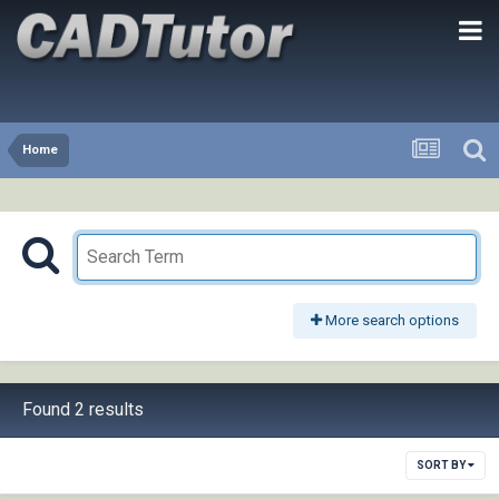
Home
More search options
Found 2 results
SORT BY