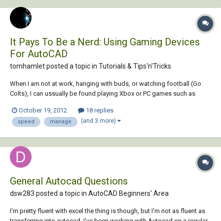
It Pays To Be a Nerd: Using Gaming Devices
For AutoCAD
tomhamlet posted a topic in
Tutorials & Tips'n'Tricks
When I am not at work, hanging with buds, or watching football (Go
Colts), I can ussually be found playing Xbox or PC games such as
Starcraft or LOL. When I play games on the computer I tend to be very
October 19, 2012
18 replies
competitive. As a result, I own gaming input devices such as a gaming
(and 3 more)
speed
manage
mouse or gamepad. However, t...
General Autocad Questions
dsw283 posted a topic in
AutoCAD Beginners' Area
I'm pretty fluent with excel the thing is though, but I'm not as fluent as
transferring into autocad. I've been working with Autocad on a regular