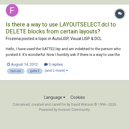
Is there a way to use LAYOUTSELECT.dcl to
DELETE blocks from certain layouts?
Frozena posted a topic in
AutoLISP, Visual LISP & DCL
Hello, I have used the GATTE2.lsp and am indebted to the person who
posted it. It's wonderful. Now I humbly ask if there is a way to use the
LAYOUTSELECT.DCL in order to completely delete blocks from certain
August 14, 2012
3 replies
layouts. I would LOVE to learn how to program and work with lisps,
(and 2 more)
layouts
gatte2
dcls, dlls, etc. but...
Language
Cookies
Conceived, created and cared for by David Watson © 1996–2026
Powered by Invision Community