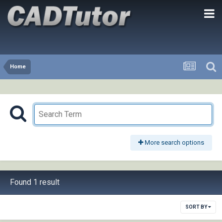
Home
More search options
Found 1 result
SORT BY