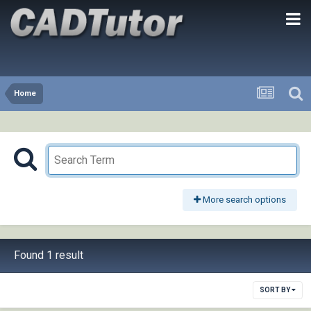
Home
More search options
Found 1 result
SORT BY