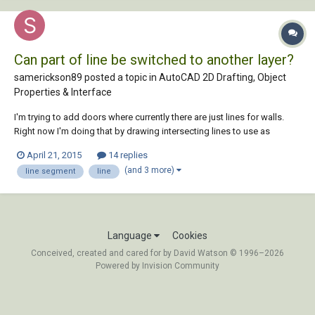
Can part of line be switched to another layer?
samerickson89 posted a topic in
AutoCAD 2D Drafting, Object
Properties & Interface
I'm trying to add doors where currently there are just lines for walls.
Right now I'm doing that by drawing intersecting lines to use as
reference points, using the trim feature to cut where I want the door,
April 21, 2015
14 replies
then draw the door and delete the reference lines. It's pretty time
(and 3 more)
line segment
line
consuming, so I'm hoping...
Language
Cookies
Conceived, created and cared for by David Watson © 1996–2026
Powered by Invision Community