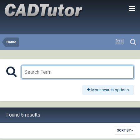
Home
More search options
Found 5 results
SORT BY