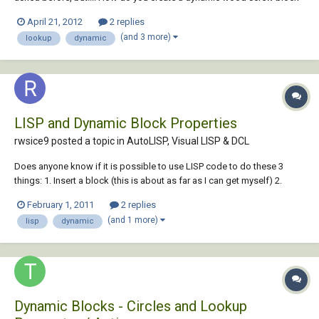
with lookup functinality so that you can select, say, 20mm, 25mm,
April 21, 2012
2 replies
30mm screws ect. ect., and both the length and threads change
(and 3 more)
lookup
dynamic
acordingly? Got as far as...
LISP and Dynamic Block Properties
rwsice9 posted a topic in
AutoLISP, Visual LISP & DCL
Does anyone know if it is possible to use LISP code to do these 3
things: 1. Insert a block (this is about as far as I can get myself) 2.
Read a variable value (Useri5, for example) 3. Set a lookup table value
February 1, 2011
2 replies
based on the variable value. I have a bock with a lookup table with
(and 1 more)
lisp
dynamic
selectable v...
Dynamic Blocks - Circles and Lookup