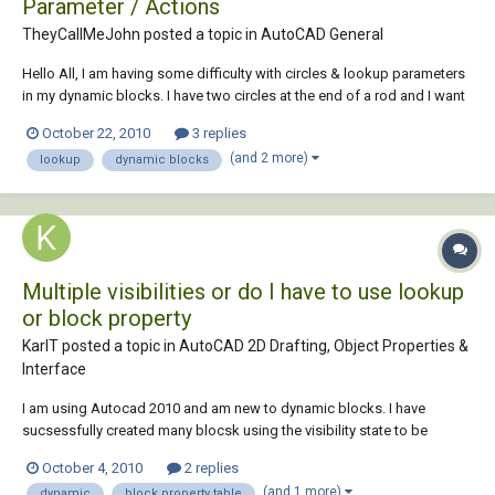
Parameter / Actions
TheyCallMeJohn posted a topic in
AutoCAD General
Hello All, I am having some difficulty with circles & lookup parameters
in my dynamic blocks. I have two circles at the end of a rod and I want
to have it set so that when the users selects equipment A using a
October 22, 2010
3 replies
lookup, circle 1 gets set to a certain radii and circle 2 gets set to a
(and 2 more)
lookup
dynamic blocks
different rad...
Multiple visibilities or do I have to use lookup
or block property
KarlT posted a topic in
AutoCAD 2D Drafting, Object Properties &
Interface
I am using Autocad 2010 and am new to dynamic blocks. I have
sucsessfully created many blocsk using the visibility state to be
placed in an attribute. I have a new problem. I have many visibility
October 4, 2010
2 replies
states in my new block of which I want to be able to stretch some to a
(and 1 more)
dynamic
block property table