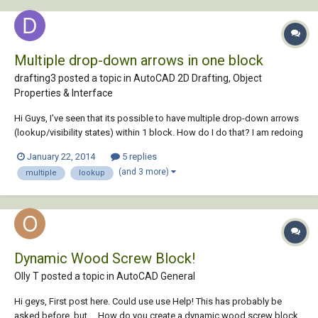
Multiple drop-down arrows in one block
drafting3 posted a topic in
AutoCAD 2D Drafting, Object
Properties & Interface
Hi Guys, I've seen that its possible to have multiple drop-down arrows
(lookup/visibility states) within 1 block. How do I do that? I am redoing
my title block & would find this extremely handy for all the different
January 22, 2014
5 replies
options I want to select. Please let me know if you don't understand
(and 3 more)
multiple
lookup
what...
Dynamic Wood Screw Block!
Olly T posted a topic in
AutoCAD General
Hi geys, First post here. Could use use Help! This has probably be
asked before, but.... How do you create a dynamic wood screw block