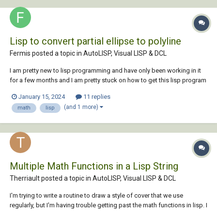
Lisp to convert partial ellipse to polyline
Fermis posted a topic in
AutoLISP, Visual LISP & DCL
I am pretty new to lisp programming and have only been working in it
for a few months and I am pretty stuck on how to get this lisp program
I've hacked together into what I need. Any help would be greatly
January 15, 2024
11 replies
appreciated. I would like help optimizing the lisp to be more like
(and 1 more)
math
lisp
autocad's save a...
Multiple Math Functions in a Lisp String
Therriault posted a topic in
AutoLISP, Visual LISP & DCL
I'm trying to write a routine to draw a style of cover that we use
regularly, but I'm having trouble getting past the math functions in lisp. I
should clarify that I don't have a clue on .lsp programing; so any help