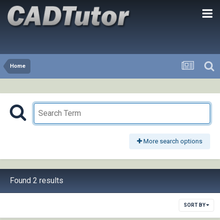
Home
More search options
Found 2 results
SORT BY