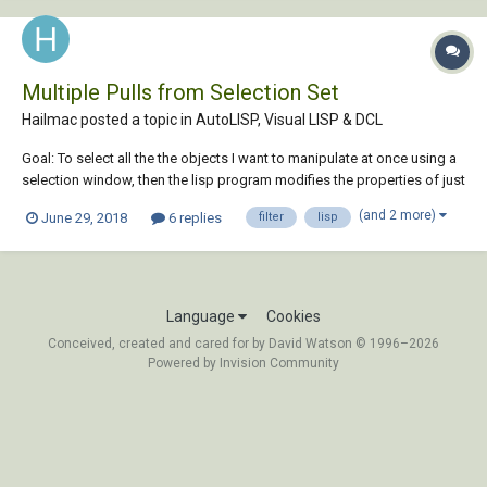
Multiple Pulls from Selection Set
Hailmac posted a topic in
AutoLISP, Visual LISP & DCL
Goal: To select all the the objects I want to manipulate at once using a
selection window, then the lisp program modifies the properties of just
the Circle Entities in that selection. Below I am currently just changing
(and 2 more)
June 29, 2018
6 replies
filter
lisp
the color property. After modifying the circles, I would like to modify all
poly...
Language
Cookies
Conceived, created and cared for by David Watson © 1996–2026
Powered by Invision Community