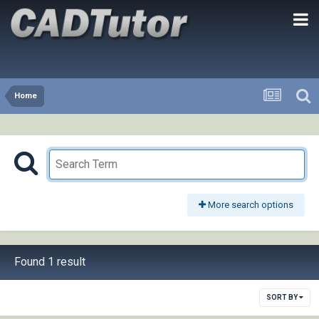
Home
More search options
Found 1 result
SORT BY