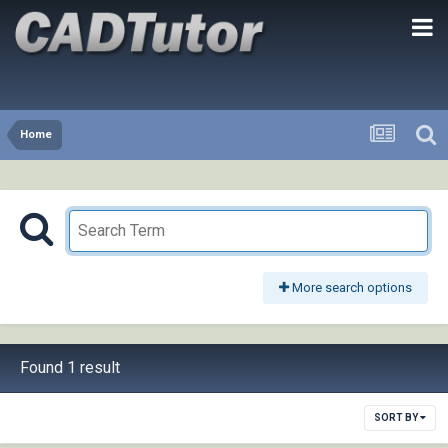
Home
More search options
Found 1 result
SORT BY