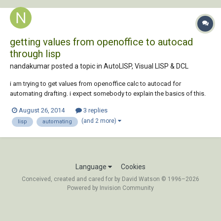
getting values from openoffice to autocad
through lisp
nandakumar posted a topic in
AutoLISP, Visual LISP & DCL
i am trying to get values from openoffice calc to autocad for
automating drafting. i expect somebody to explain the basics of this.
kindly do the needful. thanks.
August 26, 2014
3 replies
(and 2 more)
lisp
automating
Language
Cookies
Conceived, created and cared for by David Watson © 1996–2026
Powered by Invision Community