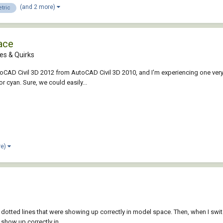
(and 2 more)
tric
ace
es & Quirks
oCAD Civil 3D 2012 from AutoCAD Civil 3D 2010, and I'm experiencing one very
r cyan. Sure, we could easily...
re)
few dotted lines that were showing up correctly in model space. Then, when I sw
show up correctly in...