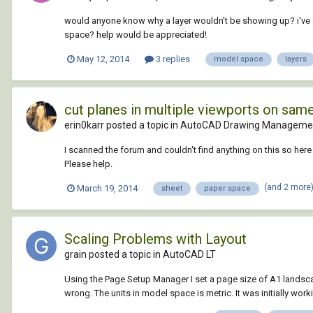
would anyone know why a layer wouldn't be showing up? i've g
space? help would be appreciated!
May 12, 2014
3 replies
model space
layers
cut planes in multiple viewports on sam
erin0karr posted a topic in
AutoCAD Drawing Managemen
I scanned the forum and couldn't find anything on this so here 
Please help.
(and 2 more
March 19, 2014
sheet
paper space
Scaling Problems with Layout
grain posted a topic in
AutoCAD LT
Using the Page Setup Manager I set a page size of A1 landsc
wrong. The units in model space is metric. It was initially wor