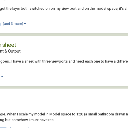
ot the layer both switched on on my view port and on the model space, it's al
(and 3 more)
e sheet
t & Output
goes.. I have a sheet with three viewports and need each one to have a differen
)
ape. When I scale my model in Model space to 1:20 (a small bathroom drawn me
king but somehow I must have res...