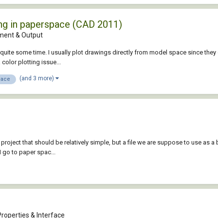
ng in paperspace (CAD 2011)
ent & Output
quite some time. I usually plot drawings directly from model space since they do
color plotting issue...
(and 3 more)
pace
project that should be relatively simple, but a file we are suppose to use as a ba
I go to paper spac...
roperties & Interface