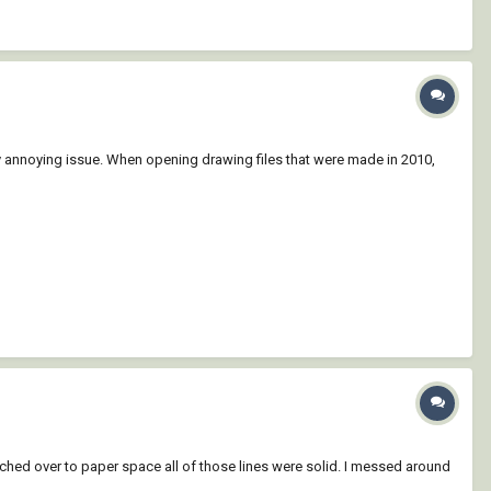
 annoying issue. When opening drawing files that were made in 2010,
itched over to paper space all of those lines were solid. I messed around