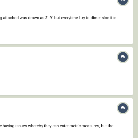
ttached was drawn as 3'-9" but everytime I try to dimension it in
e having issues whereby they can enter metric measures, but the