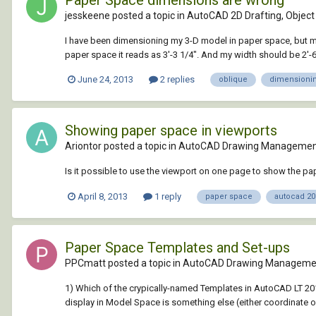
Paper Space dimensions are wrong
jesskeene posted a topic in
AutoCAD 2D Drafting, Object 
I have been dimensioning my 3-D model in paper space, but my 
paper space it reads as 3'-3 1/4". And my width should be 2'-6"
June 24, 2013
2 replies
oblique
dimensioni
Showing paper space in viewports
Ariontor posted a topic in
AutoCAD Drawing Management
Is it possible to use the viewport on one page to show the pa
April 8, 2013
1 reply
paper space
autocad 20
Paper Space Templates and Set-ups
PPCmatt posted a topic in
AutoCAD Drawing Managemen
1) Which of the crypically-named Templates in AutoCAD LT 201
display in Model Space is something else (either coordinate or 