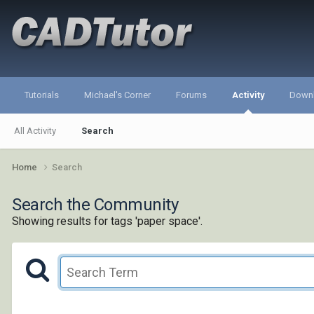
Tutorials
Michael's Corner
Forums
Activity
Down
All Activity
Search
Home
Search
Search the Community
Showing results for tags 'paper space'.