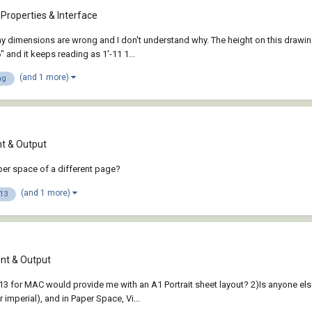
Properties & Interface
dimensions are wrong and I don't understand why. The height on this drawing a
 and it keeps reading as 1'-11 1...
(and 1 more)
ng
 & Output
per space of a different page?
(and 1 more)
13
t & Output
3 for MAC would provide me with an A1 Portrait sheet layout? 2)Is anyone els
imperial), and in Paper Space, Vi...