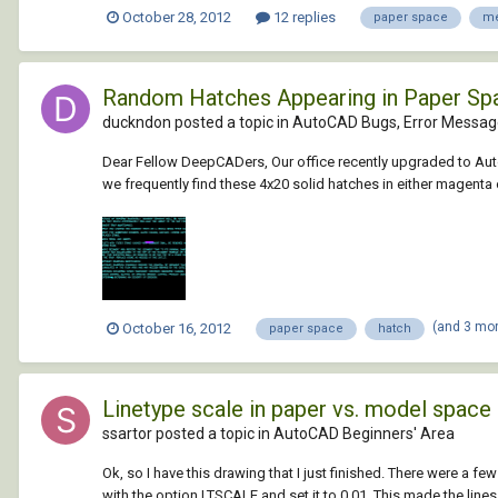
October 28, 2012
12 replies
paper space
me
Random Hatches Appearing in Paper Sp
duckndon posted a topic in
AutoCAD Bugs, Error Messag
Dear Fellow DeepCADers, Our office recently upgraded to Aut
we frequently find these 4x20 solid hatches in either magenta o
(and 3 mo
October 16, 2012
paper space
hatch
Linetype scale in paper vs. model space
ssartor posted a topic in
AutoCAD Beginners' Area
Ok, so I have this drawing that I just finished. There were a 
with the option LTSCALE and set it to 0.01. This made the lines 