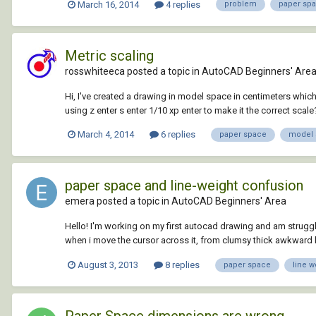
March 16, 2014
4 replies
problem
paper sp
Metric scaling
rosswhiteeca posted a topic in
AutoCAD Beginners' Are
Hi, I've created a drawing in model space in centimeters which 
using z enter s enter 1/10 xp enter to make it the correct scale? 
March 4, 2014
6 replies
paper space
model 
paper space and line-weight confusion
emera posted a topic in
AutoCAD Beginners' Area
Hello! I'm working on my first autocad drawing and am struggl
when i move the cursor across it, from clumsy thick awkward li
August 3, 2013
8 replies
paper space
line w