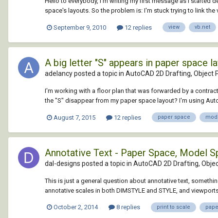
Hello to everybody, I'm writing my first message as I started 
space's layouts. So the problem is: I'm stuck trying to link the 
September 9, 2010
12 replies
view
vb.net
A big letter "S" appears in paper space la
adelancy posted a topic in
AutoCAD 2D Drafting, Object P
I'm working with a floor plan that was forwarded by a contracto
the "S" disappear from my paper space layout? I'm using AutoCA
August 7, 2015
12 replies
paper space
mode
Annotative Text - Paper Space, Model Sp
dal-designs posted a topic in
AutoCAD 2D Drafting, Objec
This is just a general question about annotative text, something
annotative scales in both DIMSTYLE and STYLE, and viewports, 
October 2, 2014
8 replies
print to scale
pape