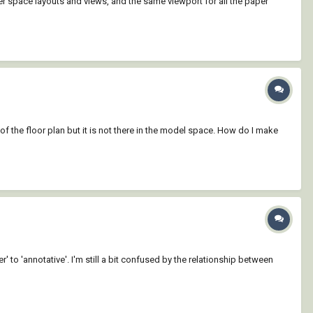
er space layouts and views, and the same viewport for all the paper
of the floor plan but it is not there in the model space. How do I make
' to 'annotative'. I'm still a bit confused by the relationship between