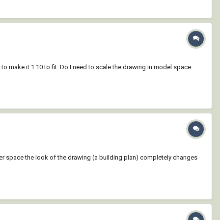
 to make it 1:10 to fit. Do I need to scale the drawing in model space
per space the look of the drawing (a building plan) completely changes