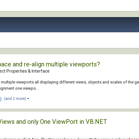
ce and re-align multiple viewports?
ct Properties & Interface
 multiple viewports all displaying different views, objects and scales of the
ignment one viewpo...
(and 2 more)
 Views and only One ViewPort in VB.NET