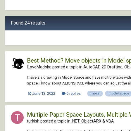
Found 24 results
Best Method? Move objects in Model spa
ILoveMadoka posted a topic in
AutoCAD 2D Drafting, Obje
I have a a drawing in Model Space and have multiple tabs with
Space. I know about ALIGNSPACE where you can adjust the al
June 13, 2022
6 replies
move
model space
Multiple Paper Space Layouts, Multiple
turkish posted a topic in
.NET, ObjectARX & VBA