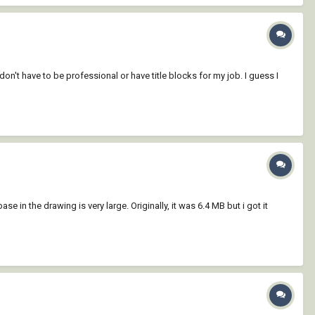
n't have to be professional or have title blocks for my job. I guess I
se in the drawing is very large. Originally, it was 6.4 MB but i got it