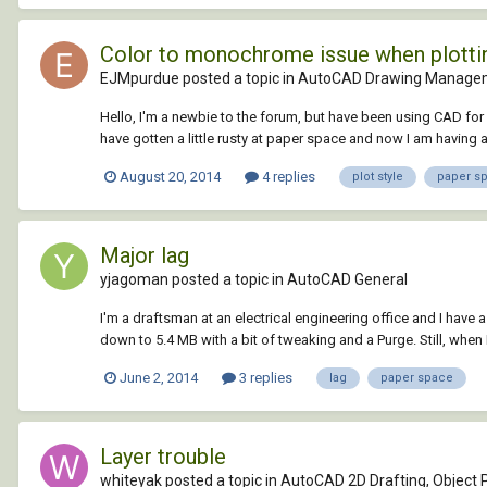
Color to monochrome issue when plotti
EJMpurdue posted a topic in
AutoCAD Drawing Managem
Hello, I'm a newbie to the forum, but have been using CAD for 
have gotten a little rusty at paper space and now I am having a 
August 20, 2014
4 replies
plot style
paper s
Major lag
yjagoman posted a topic in
AutoCAD General
I'm a draftsman at an electrical engineering office and I have a 
down to 5.4 MB with a bit of tweaking and a Purge. Still, when 
June 2, 2014
3 replies
lag
paper space
Layer trouble
whiteyak posted a topic in
AutoCAD 2D Drafting, Object P