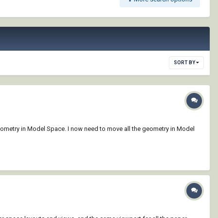
SORT BY
 geometry in Model Space. I now need to move all the geometry in Model