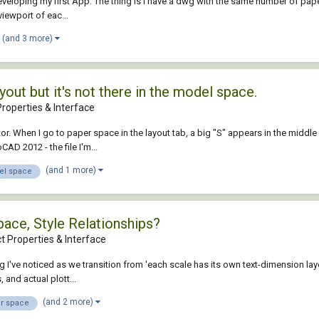
developing my first App. The thing is I have a dwg with the same number of pap
viewport of eac...
(and 3 more)
yout but it's not there in the model space.
roperties & Interface
r. When I go to paper space in the layout tab, a big "S" appears in the middle 
D 2012 - the file I'm...
(and 1 more)
l space
ace, Style Relationships?
t Properties & Interface
 I've noticed as we transition from 'each scale has its own text-dimension layer
and actual plott...
(and 2 more)
r space