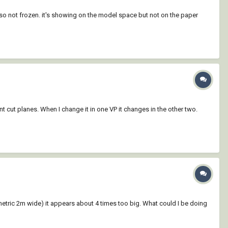
so not frozen. it's showing on the model space but not on the paper
t cut planes. When I change it in one VP it changes in the other two.
tric 2m wide) it appears about 4 times too big. What could I be doing