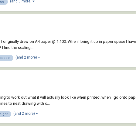
(and 3 more)
ace
a
I originally drew on A4 paper @ 1:100. When I bring it up in paper space I have
I find the scaling...
(and 2 more)
space
ing to work out what it will actually look like when printed! when i go onto pa
nes to neat drawing with c...
(and 2 more)
eight