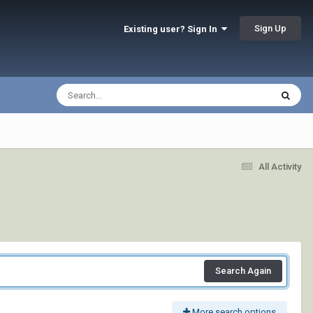
Sign Up
Existing user? Sign In
All Activity
Search Again
More search options