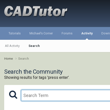
Tutorials
Michael's Corner
Forums
Activity
Down
All Activity
Search
Home
Search
Search the Community
Showing results for tags 'press enter'.