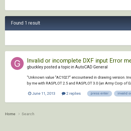
Found 1 result
Invalid or incomplete DXF input Error 
gbuckley posted a topic in
AutoCAD General
"Unknown value "AC1027" encountered in drawing version. Inval
by me with RASPLOT 2.5 and RASPLOT 3.0 (an Army Corp of Eng
June 11, 2013
2 replies
press enter
invalid 
Home
Search