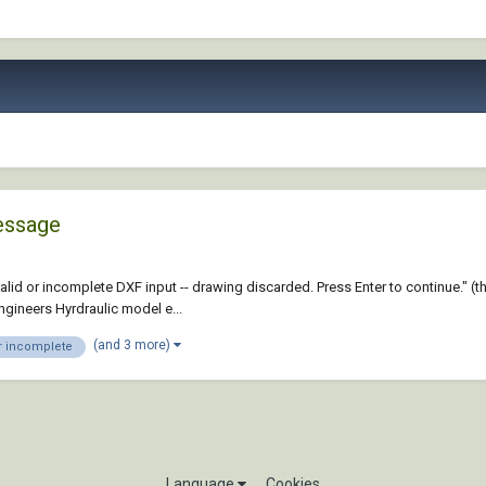
message
id or incomplete DXF input -- drawing discarded. Press Enter to continue." (t
ineers Hyrdraulic model e...
(and 3 more)
or incomplete
Language
Cookies