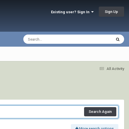
Sign Up
Existing user? Sign In
All Activity
Search Again
More search options