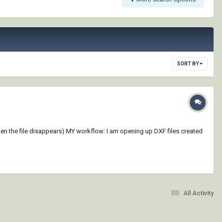
SORT BY
hen the file disappears) MY workflow: I am opening up DXF files created
All Activity