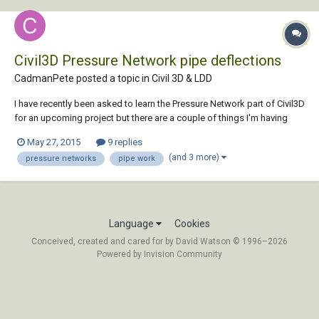
Civil3D Pressure Network pipe deflections
CadmanPete posted a topic in
Civil 3D & LDD
I have recently been asked to learn the Pressure Network part of Civil3D
for an upcoming project but there are a couple of things I'm having
trouble with. I will need to create approx 25km of water main supply
May 27, 2015
9 replies
pipe. I have worked out how to create pipes manually and assign the
(and 3 more)
pressure networks
pipe work
entire line to a pre...
Language
Cookies
Conceived, created and cared for by David Watson © 1996–2026
Powered by Invision Community