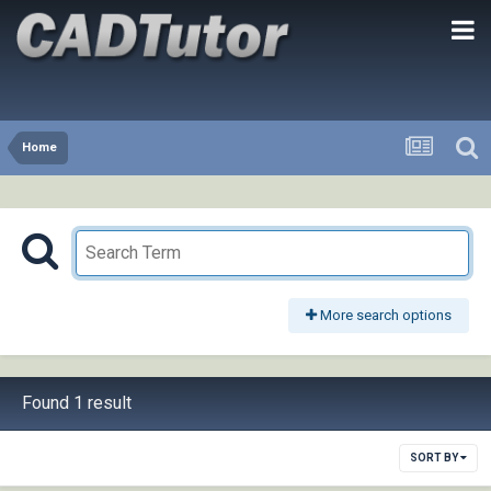
Home
More search options
Found 1 result
SORT BY