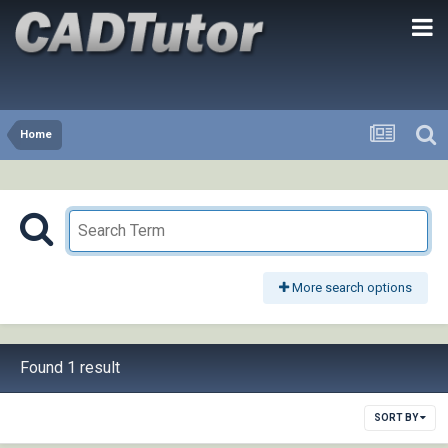
Home
More search options
Found 1 result
SORT BY