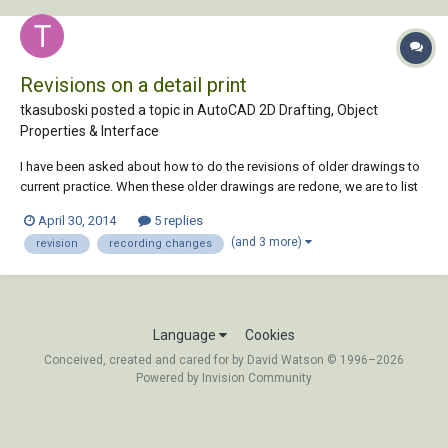
Revisions on a detail print
tkasuboski posted a topic in
AutoCAD 2D Drafting, Object
Properties & Interface
I have been asked about how to do the revisions of older drawings to
current practice. When these older drawings are redone, we are to list
all that was changed in a revision. Currently we have a attribute that we
April 30, 2014
5 replies
fill in with the change. Example: Rev#/date/description/done by &
(and 3 more)
revision
recording changes
check by. Whic...
Language
Cookies
Conceived, created and cared for by David Watson © 1996–2026
Powered by Invision Community