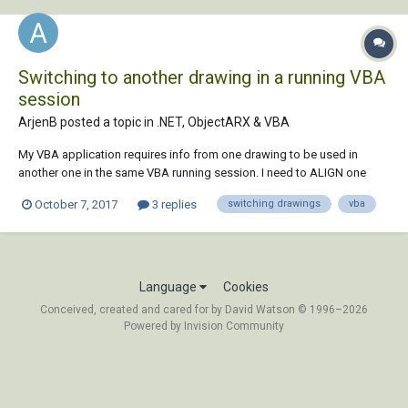
Switching to another drawing in a running VBA
session
ArjenB posted a topic in
.NET, ObjectARX & VBA
My VBA application requires info from one drawing to be used in
another one in the same VBA running session. I need to ALIGN one
drawing based upon 3 3D points from another draiwng automatically.
October 7, 2017
3 replies
switching drawings
vba
At the moment I'm running my application to collate the info from
drawing 1, store it, close my...
Language
Cookies
Conceived, created and cared for by David Watson © 1996–2026
Powered by Invision Community