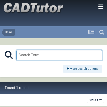
Home
More search options
Found 1 result
SORT BY