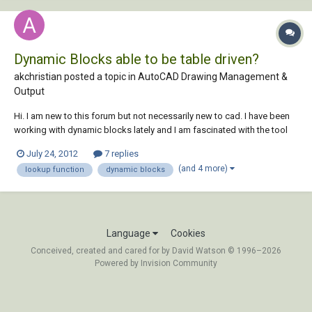
Dynamic Blocks able to be table driven?
akchristian posted a topic in
AutoCAD Drawing Management &
Output
Hi. I am new to this forum but not necessarily new to cad. I have been
working with dynamic blocks lately and I am fascinated with the tool
and its capabilities. However, something that I have not been able to
July 24, 2012
7 replies
figure out and not sure if its this is doable ----> ???Can you make a
(and 4 more)
lookup function
dynamic blocks
dynamic block t...
Language
Cookies
Conceived, created and cared for by David Watson © 1996–2026
Powered by Invision Community