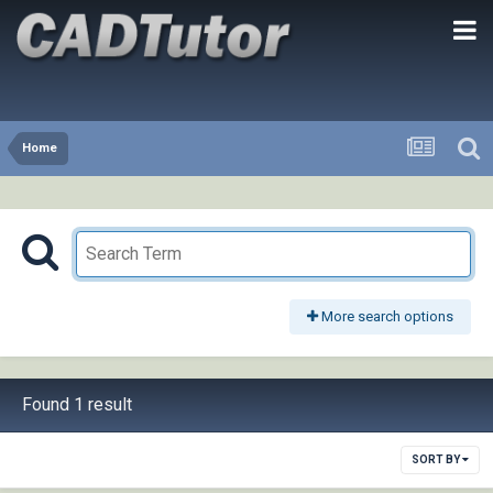
Home
More search options
Found 1 result
SORT BY