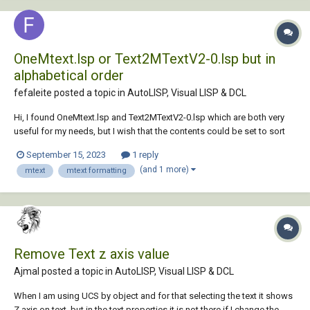
OneMtext.lsp or Text2MTextV2-0.lsp but in
alphabetical order
fefaleite posted a topic in
AutoLISP, Visual LISP & DCL
Hi, I found OneMtext.lsp and Text2MTextV2-0.lsp which are both very
useful for my needs, but I wish that the contents could be set to sort
by alphabetical order. Can anybody help me or point me in the direction
September 15, 2023
1 reply
of how to modify the lisp so I can have this result? Thank you
(and 1 more)
mtext
mtext formatting
OneMtext.lsp Text2...
Remove Text z axis value
Ajmal posted a topic in
AutoLISP, Visual LISP & DCL
When I am using UCS by object and for that selecting the text it shows
Z axis on text. but in the text properties it is not there if I change the