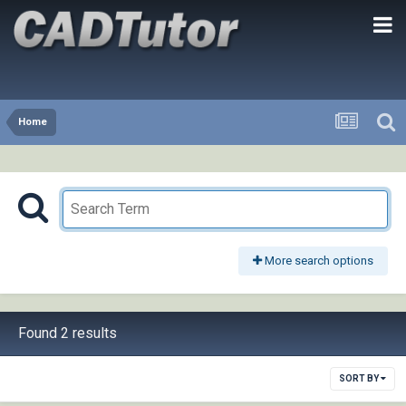
Home
More search options
Found 2 results
SORT BY