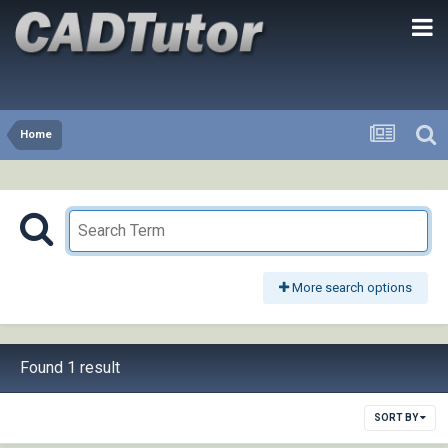
Home
More search options
Found 1 result
SORT BY