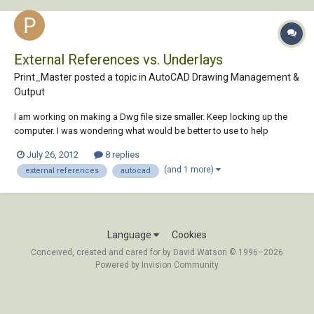
External References vs. Underlays
Print_Master posted a topic in
AutoCAD Drawing Management &
Output
I am working on making a Dwg file size smaller. Keep locking up the
computer. I was wondering what would be better to use to help
keeping the file size small? Thanks.
July 26, 2012
8 replies
(and 1 more)
external references
autocad
Language
Cookies
Conceived, created and cared for by David Watson © 1996–2026
Powered by Invision Community