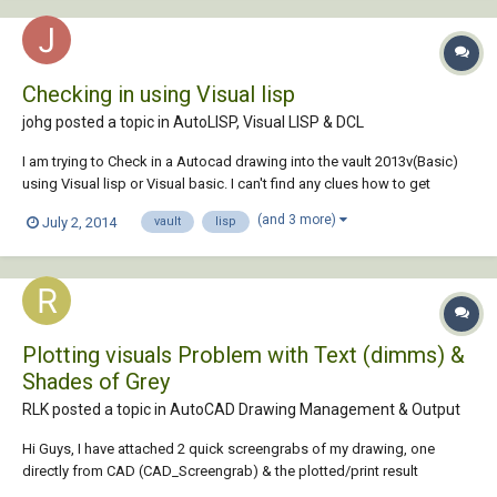
Checking in using Visual lisp
johg posted a topic in
AutoLISP, Visual LISP & DCL
I am trying to Check in a Autocad drawing into the vault 2013v(Basic)
using Visual lisp or Visual basic. I can't find any clues how to get
connected to the Vault. Has somebody some experience using
(and 3 more)
July 2, 2014
vault
lisp
AutoCad 2013 and Vault with Visual lisp/basic. Need a push into the
right direction. Regards,...
Plotting visuals Problem with Text (dimms) &
Shades of Grey
RLK posted a topic in
AutoCAD Drawing Management & Output
Hi Guys, I have attached 2 quick screengrabs of my drawing, one
directly from CAD (CAD_Screengrab) & the plotted/print result
(Plot_Screengrab). Basically I want the result of how it looks in CAD but