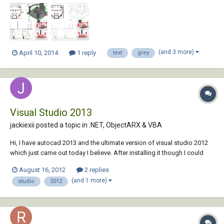
I currently get nothing like it. The two issues I am having, firstly in the
lower left elevation...
(and 3 more)
April 10, 2014
1 reply
text
grey
Visual Studio 2013
jackiexii posted a topic in
.NET, ObjectARX & VBA
Hi, I have autocad 2013 and the ultimate version of visual studio 2012
which just came out today I believe. After installing it though I could
not find the autocad vb plugin when creating a new project. Is this
August 16, 2012
2 replies
normal because it's so new or is there something to be done to solve
(and 1 more)
studio
2012
this? Of course I do...