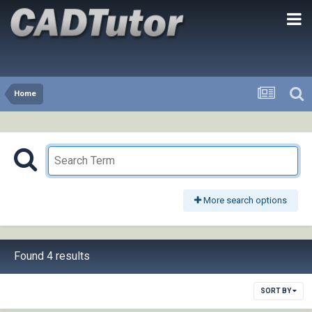
Home
More search options
Found 4 results
SORT BY