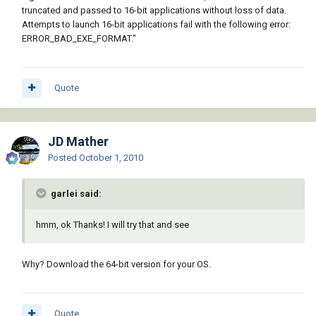
truncated and passed to 16-bit applications without loss of data.
Attempts to launch 16-bit applications fail with the following error:
ERROR_BAD_EXE_FORMAT."
Quote
JD Mather
Posted
October 1, 2010
garlei said:
hmm, ok Thanks! I will try that and see
Why? Download the 64-bit version for your OS.
Quote