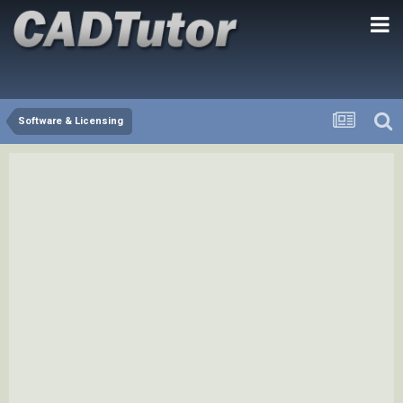
Software & Licensing