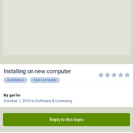
Installing on new computer
installation
new computer
By garlei
October 1, 2010
in
Software & Licensing
Reply to this topic