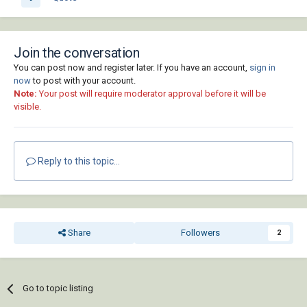
Join the conversation
You can post now and register later. If you have an account,
sign in
now
to post with your account.
Note:
Your post will require moderator approval before it will be
visible.
Reply to this topic...
Share
Followers
2
Go to topic listing