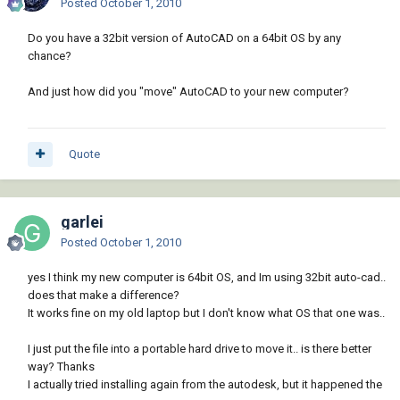
Posted
October 1, 2010
Do you have a 32bit version of AutoCAD on a 64bit OS by any
chance?
And just how did you "move" AutoCAD to your new computer?
Quote
garlei
Posted
October 1, 2010
yes I think my new computer is 64bit OS, and Im using 32bit auto-cad..
does that make a difference?
It works fine on my old laptop but I don't know what OS that one was..
I just put the file into a portable hard drive to move it.. is there better
way? Thanks
I actually tried installing again from the autodesk, but it happened the