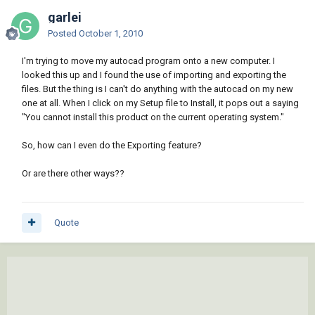
garlei
Posted
October 1, 2010
I'm trying to move my autocad program onto a new computer. I
looked this up and I found the use of importing and exporting the
files. But the thing is I can't do anything with the autocad on my new
one at all. When I click on my Setup file to Install, it pops out a saying
"You cannot install this product on the current operating system."
So, how can I even do the Exporting feature?
Or are there other ways??
Quote