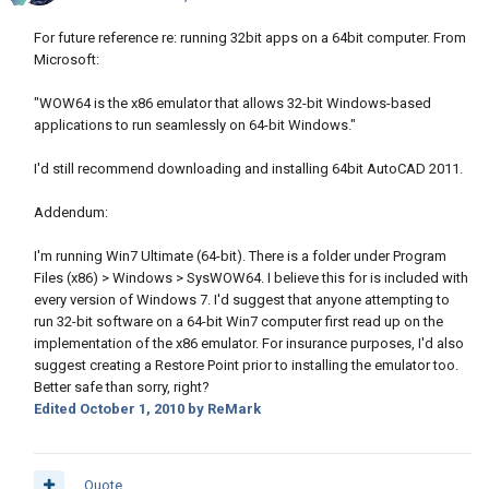
For future reference re: running 32bit apps on a 64bit computer. From
Microsoft:
"WOW64 is the x86 emulator that allows 32-bit Windows-based
applications to run seamlessly on 64-bit Windows."
I'd still recommend downloading and installing 64bit AutoCAD 2011.
Addendum:
I'm running Win7 Ultimate (64-bit). There is a folder under Program
Files (x86) > Windows > SysWOW64. I believe this for is included with
every version of Windows 7. I'd suggest that anyone attempting to
run 32-bit software on a 64-bit Win7 computer first read up on the
implementation of the x86 emulator. For insurance purposes, I'd also
suggest creating a Restore Point prior to installing the emulator too.
Better safe than sorry, right?
Edited
October 1, 2010
by ReMark
Quote