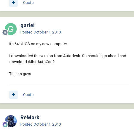
Quote
garlei
Posted
October 1, 2010
Its 64 bit OS on my new computer..
I downloaded the version from Autodesk. So should I go ahead and
download 64bit AutoCad?
Thanks guys
Quote
ReMark
Posted
October 1, 2010