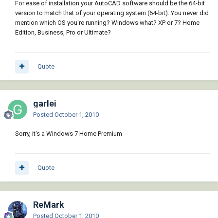
For ease of installation your AutoCAD software should be the 64-bit
version to match that of your operating system (64-bit). You never did
mention which OS you're running? Windows what? XP or 7? Home
Edition, Business, Pro or Ultimate?
Quote
garlei
Posted
October 1, 2010
Sorry, it's a Windows 7 Home Premium
Quote
ReMark
Posted
October 1, 2010