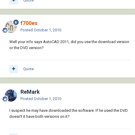
Quote
f700es
Posted
October 1, 2010
Well your info says AutoCAD 2011, did you use the download version
or the DVD version?
Quote
ReMark
Posted
October 1, 2010
I suspect he may have downloaded the software. If he used the DVD
doesn't it have both versions on it?