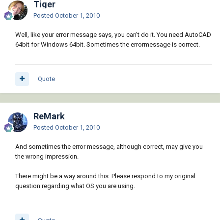
Tiger
Posted
October 1, 2010
Well, like your error message says, you can't do it. You need AutoCAD
64bit for Windows 64bit. Sometimes the errormessage is correct.
Quote
ReMark
Posted
October 1, 2010
And sometimes the error message, although correct, may give you
the wrong impression.
There might be a way around this. Please respond to my original
question regarding what OS you are using.