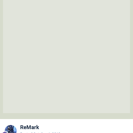
ReMark