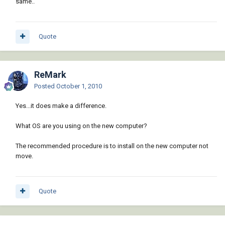
same..
Quote
ReMark
Posted
October 1, 2010
Yes...it does make a difference.
What OS are you using on the new computer?
The recommended procedure is to install on the new computer not
move.
Quote