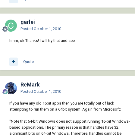
garlei
Posted
October 1, 2010
hmm, ok Thanks! I will try that and see
Quote
ReMark
Posted
October 1, 2010
If you have any old 16bit apps then you are totally out of luck
attempting to run them on a 64bit system. Again from Microsoft:
"Note that 64-bit Windows does not support running 16-bit Windows-
based applications. The primary reason is that handles have 32
significant bits on 64-bit Windows. Therefore, handles cannot be