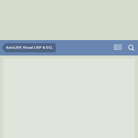
AutoLISP, Visual LISP & DCL