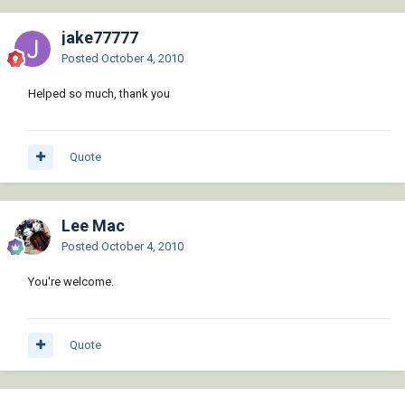
   (and doc (_EndUndo doc))

   (or (wcmatch (strcase msg) 
jake77777
"*BREAK,*CANCEL*,*EXIT*")

Posted
October 4, 2010
       (princ (strcat "\n** Error: " msg " 
**")))

Helped so much, thank you
   (princ)

 )

 (defun _StartUndo ( doc ) (_EndUndo doc)

Quote
   (vla-StartUndoMark doc)

 )

Lee Mac
 (defun _EndUndo ( doc )

   (if (= 8 (logand 8 (getvar 'UNDOCTL)))

Posted
October 4, 2010
     (vla-EndUndoMark doc)

   )

You're welcome.
 )

 (defun _Insert ( block point rotation )

Quote
   (entmakex

     (list

       (cons 0 "INSERT")
