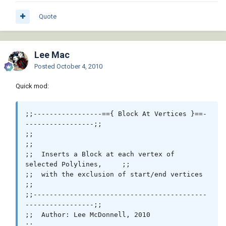
 (princ)

)

Quote
Lee Mac
Posted
October 4, 2010
Quick mod:
;;-----------------=={ Block At Vertices }==-
-----------------;;

;;                                                            
;;

;;  Inserts a Block at each vertex of 
selected Polylines,     ;;

;;  with the exclusion of start/end vertices                  
;;

;;-------------------------------------------
-----------------;;

;;  Author: Lee McDonnell, 2010                               
;;
