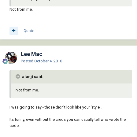
(1+ i))))

Not from me.
           (

             (lambda ( param end )

               (while (< (setq param (1+ 
param)) end)

Quote
                 (_Insert block (vlax-curve-
getPointatParam e param) (_AngleAtParam e 
param))

               )

Lee Mac
             )

Posted
October 4, 2010
             (vlax-curve-getStartParam e) 
(vlax-curve-getEndParam e)

alanjt said:
           )

         )

       )

Not from me.
       -1

     )

I was going to say - those didn't look like your 'style'.
     (_EndUndo doc)

Its funny, even without the creds you can usually tell who wrote the
   )

code...
 )
