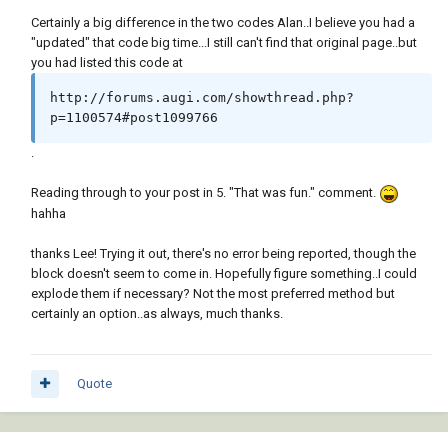
   (or (wcmatch (strcase msg) 
Certainly a big difference in the two codes Alan..I believe you had a
"*BREAK,*CANCEL*,*EXIT*")

"updated" that code big time...I still can't find that original page..but
       (princ (strcat "\n** Error: " msg " 
you had listed this code at
**")))

   (princ)

http://forums.augi.com/showthread.php?
 )

p=1100574#post1099766
 (defun _StartUndo ( doc ) (_EndUndo doc)

.
   (vla-StartUndoMark doc)

 )

Reading through to your post in 5. "That was fun." comment.
hahha
 (defun _EndUndo ( doc )

   (if (= 8 (logand 8 (getvar 'UNDOCTL)))

thanks Lee! Trying it out, there's no error being reported, though the
     (vla-EndUndoMark doc)

block doesn't seem to come in. Hopefully figure something..I could
   )

explode them if necessary? Not the most preferred method but
 )

certainly an option..as always, much thanks.
 (defun _Insert ( block point rotation )

   (entmakex

Quote
     (list

       (cons 0 "INSERT")

       (cons 2  block)
