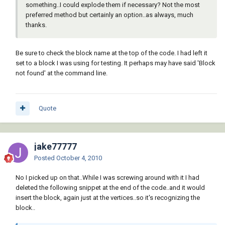
something..I could explode them if necessary? Not the most
filename-base block))

preferred method but certainly an option..as always, much
           (setq block (vl-filename-base 
thanks.
block))

         )

         (and

Be sure to check the block name at the top of the code. I had left it
           (setq block

set to a block I was using for testing. It perhaps may have said 'Block
             (findfile

not found' at the command line.
               (strcat block

                 (if (eq "" (vl-filename-
extension block)) ".dwg" "")

               )

Quote
             )

           )

           (

jake77777
             (lambda ( / ocm )

               (setq ocm (getvar 'CMDECHO)) 
Posted
October 4, 2010
(setvar 'CMDECHO 0)

No I picked up on that..While I was screwing around with it I had
               (command "_.-insert" block) 
deleted the following snippet at the end of the code..and it would
(command)

insert the block, again just at the vertices..so it's recognizing the
               (setvar 'CMDECHO ocm)

block..
               (tblsearch "BLOCK" (setq block 