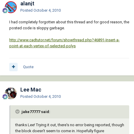
       (cons 10 point)

alanjt
       (cons 50 rotation)

Posted
October 4, 2010
     )

   )

I had completely forgotten about this thread and for good reason, the
 )

posted code is sloppy garbage.
 (defun _MAssoc ( key lst )

http://www.cadtutor.net/forum/showthread.php?46891-Insert-a-
   (mapcar 'cdr (vl-remove-if-not '(lambda ( 
point-at-each-vertex-of-selected-polys
x ) (= (car x) key)) lst))

 )

 (setq doc (vla-get-ActiveDocument (vlax-get-
Quote
acad-object)))

 (cond

Lee Mac
   ( (= 4 (logand 4 (cdr (assoc 70 (tblsearch 
"LAYER" (getvar 'CLAYER))))))

Posted
October 4, 2010
     (princ "\n** Current Layer Locked **")

jake77777 said:
   )

   ( (not

thanks Lee! Trying it out, there's no error being reported, though
       (or

the block doesn't seem to come in. Hopefully figure
         (and (tblsearch "BLOCK" (vl-