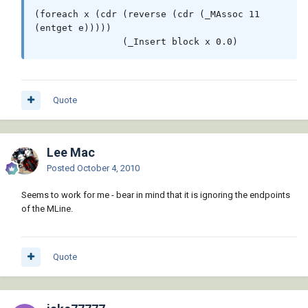
(vl-filename-base block)))

(foreach x (cdr (reverse (cdr (_MAssoc 11 
             )

(entget e)))))

           )

                (_Insert block x 0.0)
         )

       )

     )

     (princ "\n** Block not Found **")

Quote
   )

   ( (not (setq ss (ssget '((0 . 
"*POLYLINE,MLINE")))))

Lee Mac
Posted
October 4, 2010
     (princ "\n*Cancel*")

   )

Seems to work for me - bear in mind that it is ignoring the endpoints
   (t

of the MLine.
     (_StartUndo doc)

     (

Quote
       (lambda ( i / e )

         (while (setq e (ssname ss (setq i 
(1+ i))))

           (if (wcmatch (cdr (assoc 0 (entget 