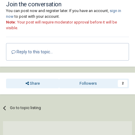
       (cons 2  block)

Join the conversation
       (cons 10 point)

You can post now and register later. If you have an account,
sign in
       (cons 50 rotation)

now
to post with your account.
     )

Note:
Your post will require moderator approval before it will be
   )

visible.
 )

 (defun _MAssoc ( key lst )

   (mapcar 'cdr (vl-remove-if-not '(lambda ( 
Reply to this topic...
x ) (= (car x) key)) lst))

 )

 (setq doc (vla-get-ActiveDocument (vlax-get-
acad-object)))

Share
Followers
2
 (cond

   ( (= 4 (logand 4 (cdr (assoc 70 (tblsearch 
"LAYER" (getvar 'CLAYER))))))

Go to topic listing
     (princ "\n** Current Layer Locked **")

   )

   ( (not

       (or
