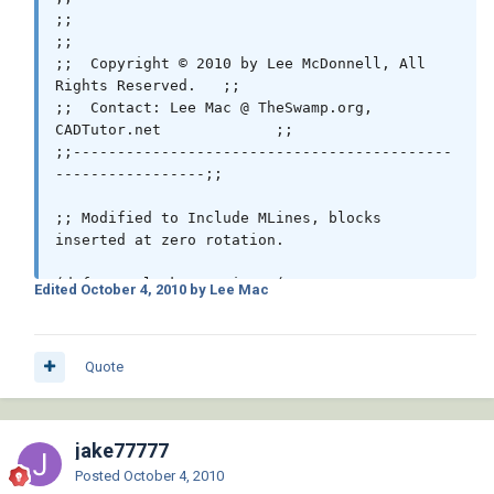
;;                                                            
;;

;;  Copyright © 2010 by Lee McDonnell, All 
Rights Reserved.   ;;

;;  Contact: Lee Mac @ TheSwamp.org, 
CADTutor.net             ;;

;;-------------------------------------------
-----------------;;

;; Modified to Include MLines, blocks 
inserted at zero rotation.

(defun c:BlockAtVertices ( / *error* 
Edited
October 4, 2010
by Lee Mac
_StartUndo _EndUndo _Insert _MAssoc doc block 
ss )

 (vl-load-com)

Quote
 ;; © Lee Mac 2010

 (setq block "endtick.dwg") ;; << Block Name

jake77777
 (defun *error* ( msg )

Posted
October 4, 2010
   (and doc (_EndUndo doc))
