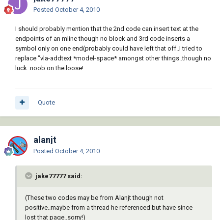
Posted
October 4, 2010
               (tblsearch "BLOCK" (setq block 
(vl-filename-base block)))

I should probably mention that the 2nd code can insert text at the
             )

endpoints of an mline though no block and 3rd code inserts a
           )

symbol only on one end(probably could have left that off..I tried to
         )

replace "vla-addtext *model-space* amongst other things..though no
       )

luck..noob on the loose!
     )

     (princ "\n** Block not Found **")

   )

Quote
   ( (not (setq ss (ssget '((0 . 
"*POLYLINE")))))

     (princ "\n*Cancel*")

alanjt
   )

Posted
October 4, 2010
   (t

jake77777 said:
     (_StartUndo doc)

     (

(These two codes may be from Alanjt though not
       (lambda ( i / e )

positive..maybe from a thread he referenced but have since
         (while (setq e (ssname ss (setq i 
lost that page..sorry!)