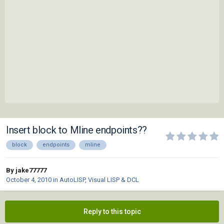
Insert block to Mline endpoints??
block
endpoints
mline
By jake77777
October 4, 2010
in
AutoLISP, Visual LISP & DCL
Reply to this topic