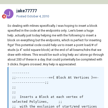
jake77777
Posted
October 4, 2010
So dealing with mlines specifically..I was hoping to insert a block
specified in the code at the endpoints only.. Lee's been a huge
help..actually just today helping me with the following to insert a
block on everything but the endpoints, which is perfect for inserting
ftgs! This potential code could help us to insert a point load/# of
studs (a 4" solid square block) at the end of all beams/hdrs that we
draw with mlines. This would be such a big help as I alone go through
about 200 of these in a day..that could potentially be completed with
3 clicks..fingers crossed..Any help is appreciated.
---------

;;-----------------=={ Block At Vertices }==-
-----------------;;

;;                                                            
;;

;;  Inserts a Block at each vertex of 
selected Polylines,     ;;

;;  with the exclusion of start/end vertices                  