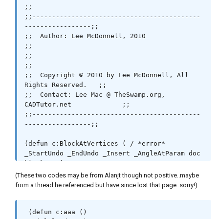
;;

;;-------------------------------------------
-----------------;;

;;  Author: Lee McDonnell, 2010                               
;;

;;                                                            
;;

;;  Copyright © 2010 by Lee McDonnell, All 
Rights Reserved.   ;;

;;  Contact: Lee Mac @ TheSwamp.org, 
CADTutor.net             ;;

;;-------------------------------------------
-----------------;;

(defun c:BlockAtVertices ( / *error* 
_StartUndo _EndUndo _Insert _AngleAtParam doc 
block ss )

 (vl-load-com)

(These two codes may be from Alanjt though not positive..maybe
 ;; © Lee Mac 2010

from a thread he referenced but have since lost that page..sorry!)
 (setq block "endtick.dwg") ;; << Block Name

 (defun c:aaa ()
