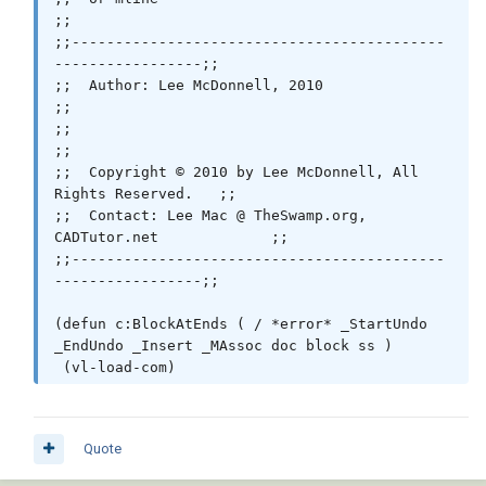
     (_EndUndo doc)

;;

   )

;;-------------------------------------------
 )

-----------------;;

;;  Author: Lee McDonnell, 2010                               
 (princ)

;;

;;                                                            
;;

;;  Copyright © 2010 by Lee McDonnell, All 
Rights Reserved.   ;;

;;  Contact: Lee Mac @ TheSwamp.org, 
CADTutor.net             ;;

;;-------------------------------------------
-----------------;;

(defun c:BlockAtEnds ( / *error* _StartUndo 
_EndUndo _Insert _MAssoc doc block ss )

 (vl-load-com)

 ;; © Lee Mac 2010

 (setq block "endtick.dwg") ;; << Block Name

Quote
 (defun *error* ( msg )
