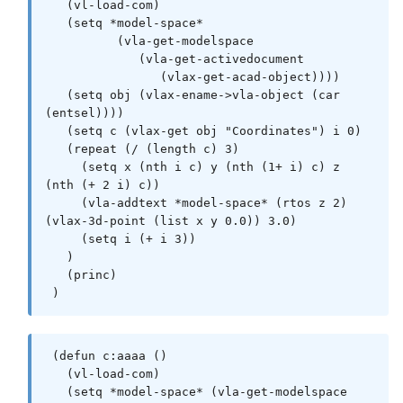
 (defun *error* ( msg )

   (vl-load-com)

   (and doc (_EndUndo doc))

   (setq *model-space* 

   (or (wcmatch (strcase msg) 
          (vla-get-modelspace 

"*BREAK,*CANCEL*,*EXIT*")

             (vla-get-activedocument 

       (princ (strcat "\n** Error: " msg " 
                (vlax-get-acad-object))))

**")))

   (setq obj (vlax-ename->vla-object (car 
   (princ)

(entsel))))

 )

   (setq c (vlax-get obj "Coordinates") i 0)

   (repeat (/ (length c) 3)

 (defun _StartUndo ( doc ) (_EndUndo doc)

     (setq x (nth i c) y (nth (1+ i) c) z 
   (vla-StartUndoMark doc)

(nth (+ 2 i) c))

 )

     (vla-addtext *model-space* (rtos z 2) 
(vlax-3d-point (list x y 0.0)) 3.0)

 (defun _EndUndo ( doc )

     (setq i (+ i 3)) 

   (if (= 8 (logand 8 (getvar 'UNDOCTL)))

   )

     (vla-EndUndoMark doc)

   (princ)

   )

 )
 )

 (defun _Insert ( block point rotation )

 (defun c:aaaa ()

   (entmakex

   (vl-load-com)

     (list

   (setq *model-space* (vla-get-modelspace 
       (cons 0 "INSERT")
