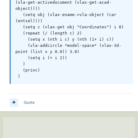
(vla-get-activedocument (vlax-get-acad-
       (cons 2  block)

object))))

       (cons 10 point)

   (setq obj (vlax-ename->vla-object (car 
       (cons 50 rotation)

(entsel))))

     )

   (setq c (vlax-get obj "Coordinates") i 0)

   )

   (repeat (/ (length c) 2)

 )

     (setq x (nth i c) y (nth (1+ i) c))

     (vla-addcircle *model-space* (vlax-3d-
 (defun _AngleatParam ( entity param )

point (list x y 0.0)) 3.0)

   (angle '(0. 0. 0.) (vlax-curve-
     (setq i (+ i 2)) 

getFirstDeriv entity param))

   )

 )       

   (princ)

 )
 (setq doc (vla-get-ActiveDocument (vlax-get-
acad-object)))

 (cond

Quote
   ( (= 4 (logand 4 (cdr (assoc 70 (tblsearch 
"LAYER" (getvar 'CLAYER))))))

     (princ "\n** Current Layer Locked **")

   )

   ( (not
