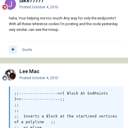
jake77777
e))) "*POLYLINE")

Posted
October 4, 2010
             (

               (lambda ( param end )

haha, Your helping me too much! Any way for only the endpoints?
                 (while (< (setq param (1+ 
With all these reference codes I'm posting and the code yesterday
param)) end)

very similar..can see the mixup.
                   (_Insert block (vlax-
curve-getPointatParam e param) 0.0)

                 )

Quote
               )

               (vlax-curve-getStartParam e) 
(vlax-curve-getEndParam e)

             )

Lee Mac
             (foreach x (cdr (reverse (cdr 
Posted
October 4, 2010
(_MAssoc 11 (entget e)))))

                (_Insert block x 0.0)

             )

;;-----------------=={ Block At EndPoints 
           )

}==-----------------;;

         )

;;                                                            
       )

;;

       -1

;;  Inserts a Block at the start/end vertices 
     )

of a polyline   ;;

;;  or mline                                                  