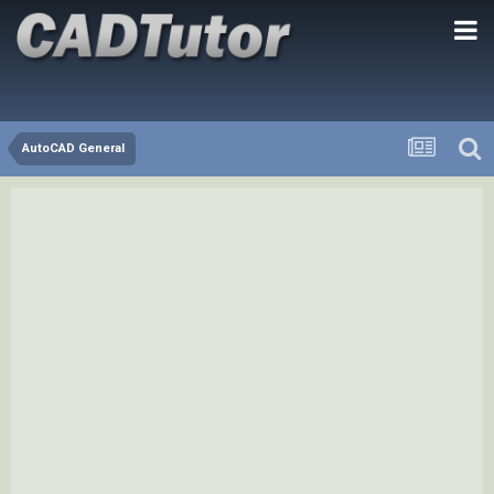
AutoCAD General