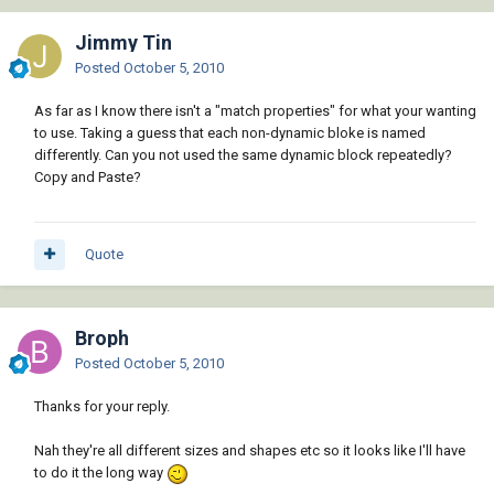
Jimmy Tin
Posted
October 5, 2010
As far as I know there isn't a "match properties" for what your wanting
to use. Taking a guess that each non-dynamic bloke is named
differently. Can you not used the same dynamic block repeatedly?
Copy and Paste?
Quote
Broph
Posted
October 5, 2010
Thanks for your reply.
Nah they're all different sizes and shapes etc so it looks like I'll have
to do it the long way