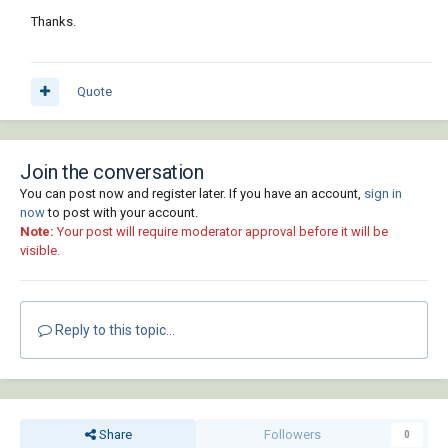
Thanks.
Quote
Join the conversation
You can post now and register later. If you have an account,
sign in
now
to post with your account.
Note:
Your post will require moderator approval before it will be
visible.
Reply to this topic...
Share
Followers
0