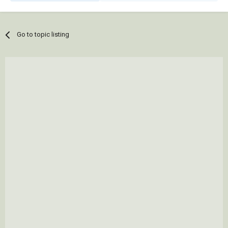
Go to topic listing