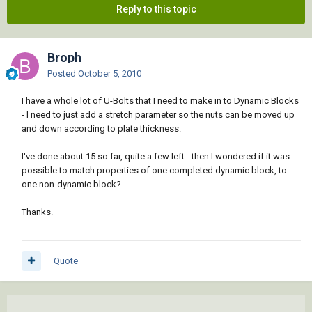
Reply to this topic
Broph
Posted
October 5, 2010
I have a whole lot of U-Bolts that I need to make in to Dynamic Blocks
- I need to just add a stretch parameter so the nuts can be moved up
and down according to plate thickness.
I've done about 15 so far, quite a few left - then I wondered if it was
possible to match properties of one completed dynamic block, to
one non-dynamic block?
Thanks.
Quote