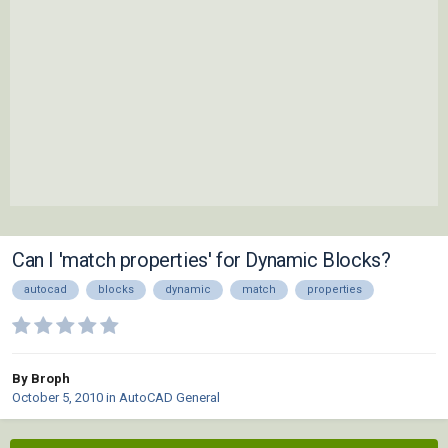
Can I 'match properties' for Dynamic Blocks?
autocad
blocks
dynamic
match
properties
By Broph
October 5, 2010
in
AutoCAD General