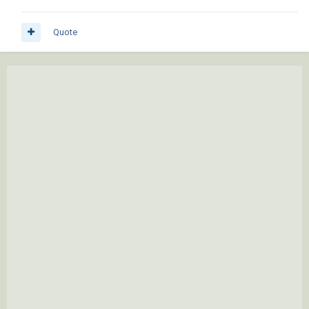
Quote