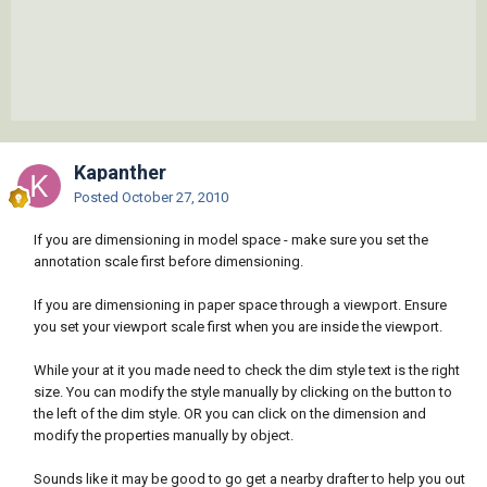
Kapanther
Posted
October 27, 2010
If you are dimensioning in model space - make sure you set the
annotation scale first before dimensioning.
If you are dimensioning in paper space through a viewport. Ensure
you set your viewport scale first when you are inside the viewport.
While your at it you made need to check the dim style text is the right
size. You can modify the style manually by clicking on the button to
the left of the dim style. OR you can click on the dimension and
modify the properties manually by object.
Sounds like it may be good to go get a nearby drafter to help you out