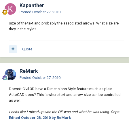
Kapanther
Posted
October 27, 2010
size of the text and probably the associated arrows. What size are
they in the style?
Quote
ReMark
Posted
October 27, 2010
Doesn't Civil 3D have a Dimensions Style feature much as plain
AutoCAD does? This is where text and arrow size can be controlled
as well.
Looks like I mixed up who the OP was and what he was using. Oops.
Edited
October 28, 2010
by ReMark