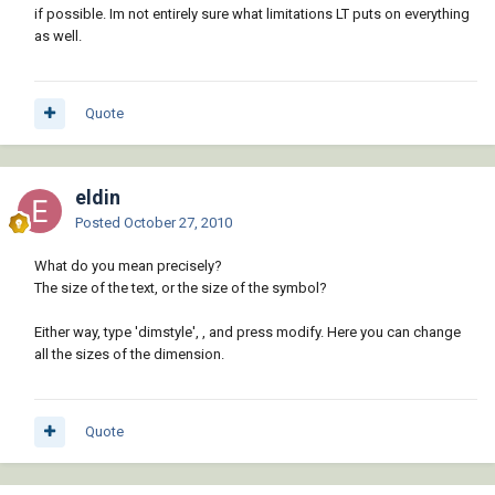
if possible. Im not entirely sure what limitations LT puts on everything
as well.
Quote
eldin
Posted
October 27, 2010
What do you mean precisely?
The size of the text, or the size of the symbol?
Either way, type 'dimstyle',
, and press modify. Here you can change
all the sizes of the dimension.
Quote