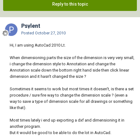
Reply to this topic
Psylent
Posted
October 27, 2010
Hi, I am using AutoCad 2010 Lt.
When dimensioning parts the size of the dimension is very very small,
i change the dimension style to Annotation and change the
Annotation scale down the bottom right hand side then click linear
dimension and it hasn't changed the size ?
Sometimes it seems to work but most times it doesen't, is there a set
procedure / sure fire way to change the dimension scale ? (even a
way to save a type of dimension scale for all drawings or something
like that).
Most times lately i end up exporting a dxf and dimensioning it in
another program.
But it would be good to be able to do the lot in AutoCad.