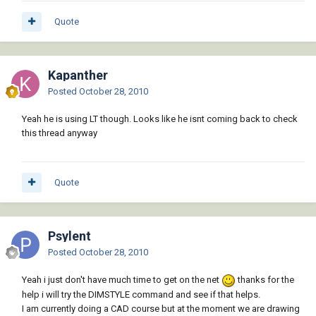
Quote
Kapanther
Posted
October 28, 2010
Yeah he is using LT though. Looks like he isnt coming back to check
this thread anyway
Quote
Psylent
Posted
October 28, 2010
Yeah i just don't have much time to get on the net
thanks for the
help i will try the DIMSTYLE command and see if that helps.
I am currently doing a CAD course but at the moment we are drawing