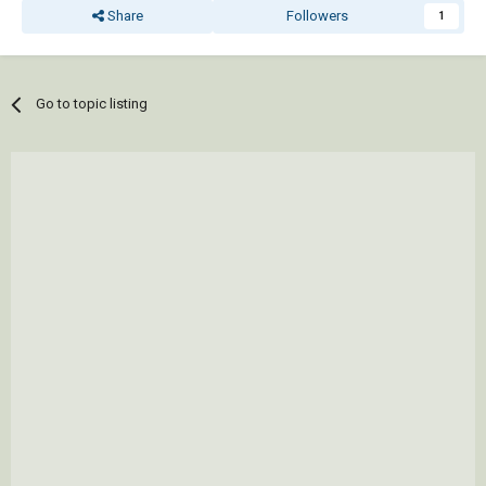
Share
Followers
1
Go to topic listing