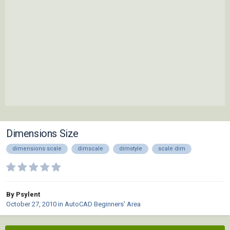
Dimensions Size
dimensions scale
dimscale
dimstyle
scale dim
By Psylent
October 27, 2010
in
AutoCAD Beginners' Area