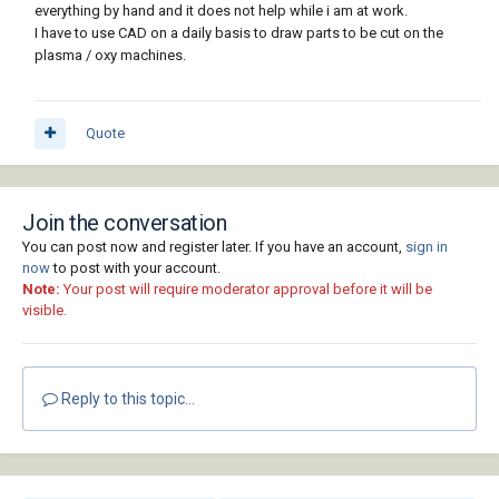
everything by hand and it does not help while i am at work.
I have to use CAD on a daily basis to draw parts to be cut on the
plasma / oxy machines.
Quote
Join the conversation
You can post now and register later. If you have an account,
sign in
now
to post with your account.
Note:
Your post will require moderator approval before it will be
visible.
Reply to this topic...