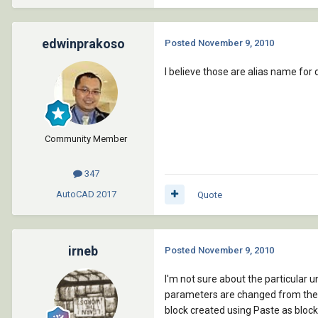
edwinprakoso
Posted
November 9, 2010
I believe those are alias name for 
Community Member
347
AutoCAD
2017
Quote
irneb
Posted
November 9, 2010
I'm not sure about the particula
parameters are changed from the de
block created using Paste as block (