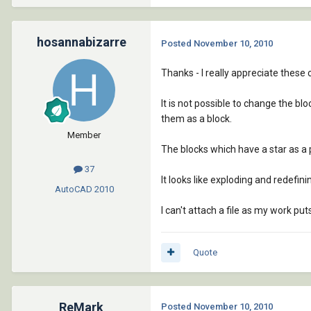
hosannabizarre
Posted
November 10, 2010
Thanks - I really appreciate thes
It is not possible to change the b
them as a block.
Member
The blocks which have a star as a pr
37
It looks like exploding and redefin
AutoCAD
2010
I can't attach a file as my work put
Quote
ReMark
Posted
November 10, 2010