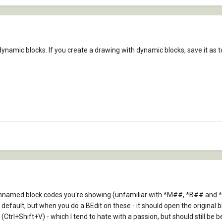
dynamic blocks. If you create a drawing with dynamic blocks, save it as to 
r unnamed block codes you're showing (unfamiliar with *M##, *B## and
fault, but when you do a BEdit on these - it should open the original b
Ctrl+Shift+V) - which I tend to hate with a passion, but should still be be