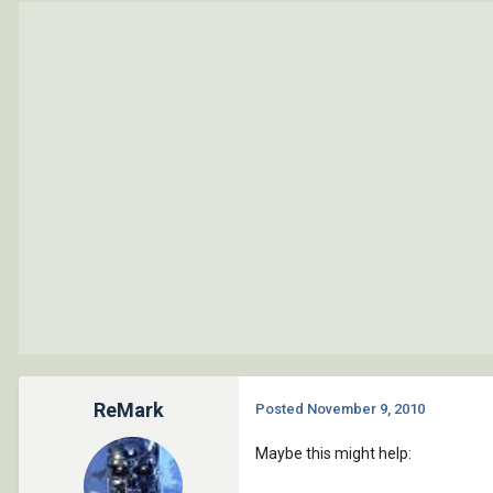
ReMark
Posted
November 9, 2010
Maybe this might help: