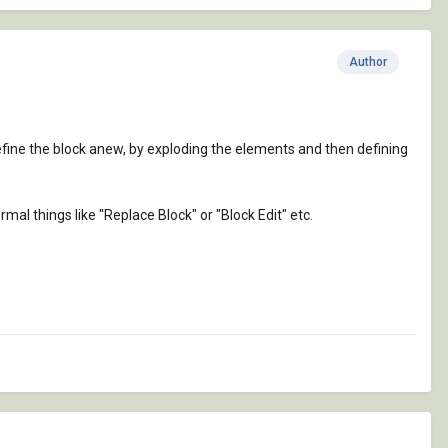
Author
define the block anew, by exploding the elements and then defining
rmal things like "Replace Block" or "Block Edit" etc.