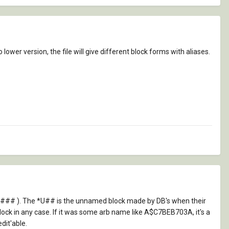
lower version, the file will give different block forms with aliases.
 *### ). The *U## is the unnamed block made by DB's when their
lock in any case. If it was some arb name like A$C7BEB703A, it's a
dit'able.