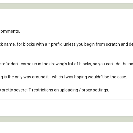
e comments.
lock name, for blocks with a * prefix, unless you begin from scratch and 
efix don't come up in the drawing's list of blocks, so you can't do the no
ing is the only way around it - which I was hoping wouldn't be the case.
s pretty severe IT restrictions on uploading / proxy settings.