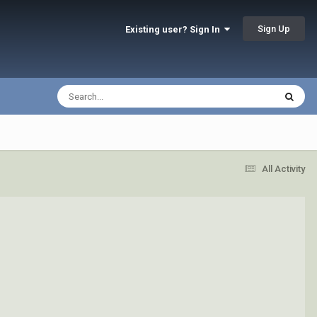
Sign Up
Existing user? Sign In
All Activity