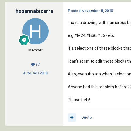
hosannabizarre
Posted
November 8, 2010
I have a drawing with numerous blo
e.g. *M24, *B36, *567 etc.
If a select one of these blocks that
Member
I can't seem to edit these blocks t
37
AutoCAD
2010
Also, even though when I select one 
Anyone had this problem before?
Please help!
Quote