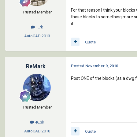
For that reason I think your block
Trusted Member
those blocks to something more sui
it.
1.7k
AutoCAD
2013
Quote
ReMark
Posted
November 9, 2010
Post ONE of the blocks (as a dwg f
Trusted Member
46.3k
AutoCAD
2018
Quote