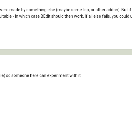
s were made by something else (maybe some lisp, or other addon). But if
table - in which case BEdit should then work. If all else fails, you coul
ile) so someone here can experiment with it.