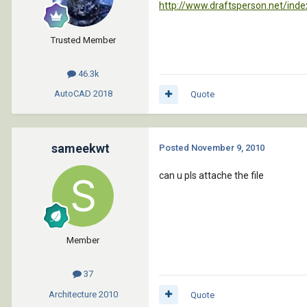
http://www.draftsperson.net/in
Trusted Member
46.3k
AutoCAD
2018
Quote
sameekwt
Posted
November 9, 2010
can u pls attache the file
Member
37
Architecture
2010
Quote