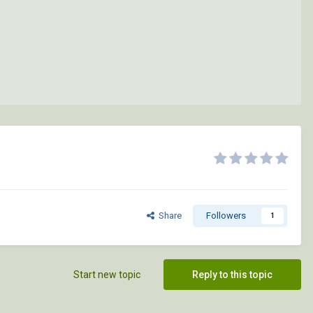
Share
Followers
1
Start new topic
Reply to this topic