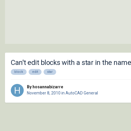
Can't edit blocks with a star in the nam
block
edit
star
By hosannabizarre
November 8, 2010
in
AutoCAD General