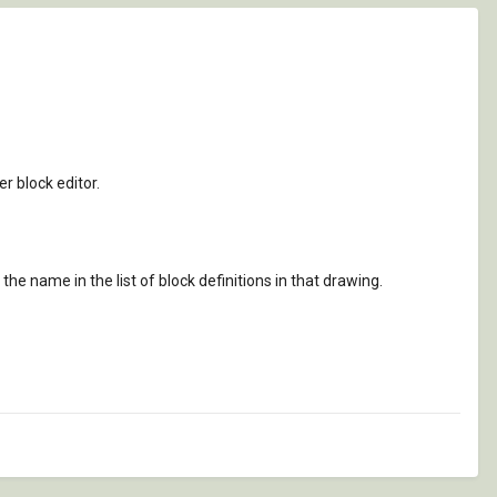
er block editor.
 the name in the list of block definitions in that drawing.