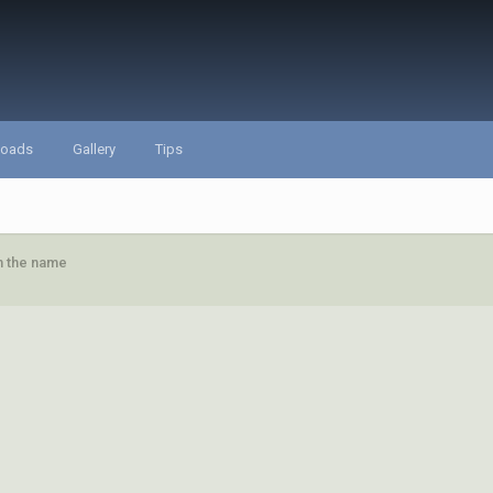
loads
Gallery
Tips
in the name