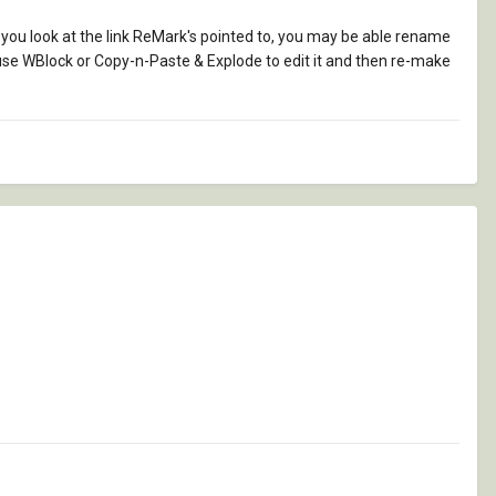
 you look at the link ReMark's pointed to, you may be able rename
d use WBlock or Copy-n-Paste & Explode to edit it and then re-make