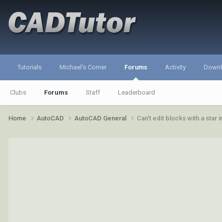
Tutorials
Michael's Corner
Forums
Activity
Down
Clubs
Forums
Staff
Leaderboard
Home
AutoCAD
AutoCAD General
Can't edit blocks with a star 