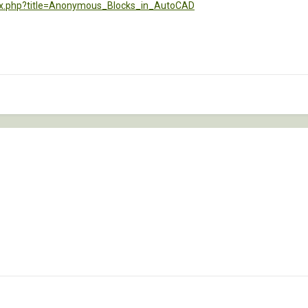
dex.php?title=Anonymous_Blocks_in_AutoCAD