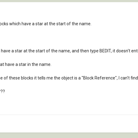
cks which have a star at the start of the name.
 have a star at the start of the name, and then type BEDIT, it doesn't ent
hat have a star in the name.
of these blocks it tells me the object is a "Block Reference", I can't find
???