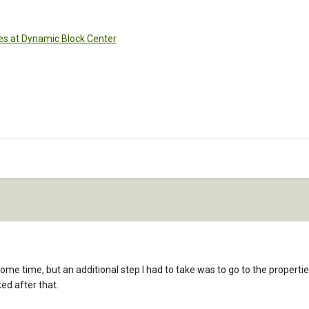
es at Dynamic Block Center
ome time, but an additional step I had to take was to go to the propert
ed after that.