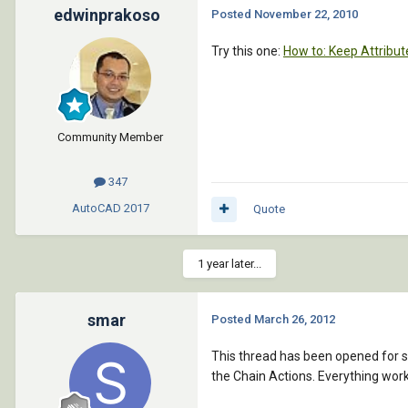
edwinprakoso
Posted
November 22, 2010
Try this one:
How to: Keep Attribut
Community Member
347
AutoCAD
2017
Quote
1 year later...
smar
Posted
March 26, 2012
This thread has been opened for s
the Chain Actions. Everything work