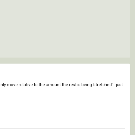
ly move relative to the amount the rest is being 'stretched' - just