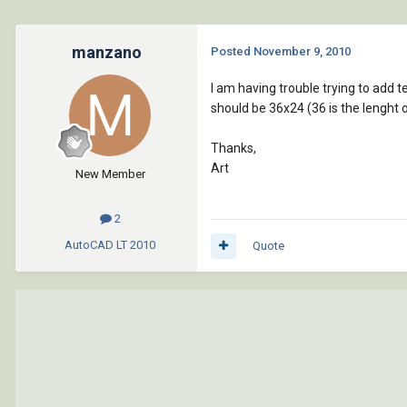
manzano
Posted
November 9, 2010
I am having trouble trying to add t
should be 36x24 (36 is the lenght of
Thanks,
Art
New Member
2
AutoCAD LT
2010
Quote