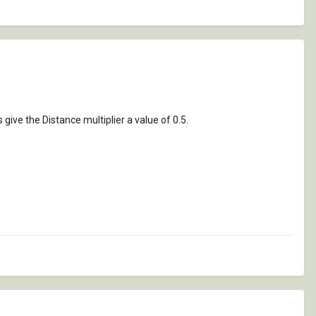
ive the Distance multiplier a value of 0.5.