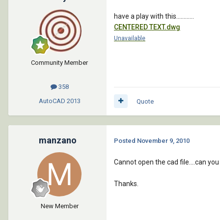
have a play with this............
CENTERED TEXT.dwg
Unavailable
Community Member
358
AutoCAD
2013
Quote
manzano
Posted
November 9, 2010
Cannot open the cad file....can you
Thanks.
New Member