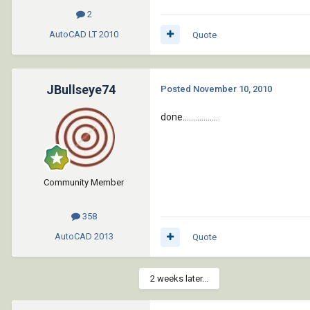
2
AutoCAD LT
2010
Quote
JBullseye74
Posted
November 10, 2010
done.................
Community Member
358
AutoCAD
2013
Quote
2 weeks later...