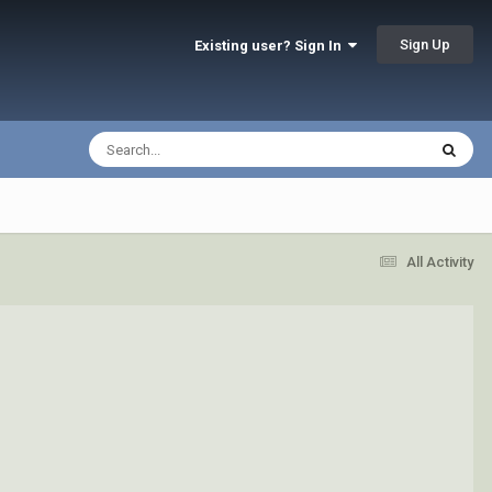
Sign Up
Existing user? Sign In
All Activity