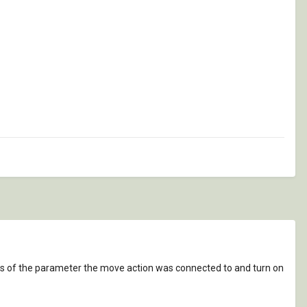
ies of the parameter the move action was connected to and turn on