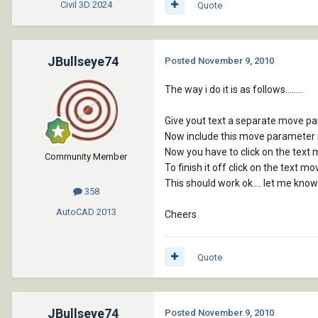
Civil 3D
2024
Quote
JBullseye74
Posted
November 9, 2010
The way i do it is as follows........
Give yout text a separate move par
Now include this move parameter in
Now you have to click on the text 
Community Member
To finish it off click on the text 
This should work ok.... let me know
358
AutoCAD
2013
Cheers
Quote
JBullseye74
Posted
November 9, 2010