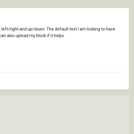
it left/right and up/down. The default text I am looking to have
can also upload my block if it helps.