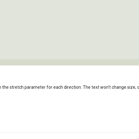
n the stretch parameter for each direction. The text won't change size, on