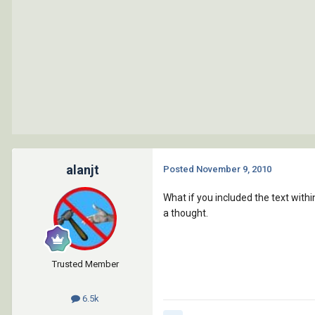
alanjt
Posted
November 9, 2010
What if you included the text withi
a thought.
Trusted Member
6.5k