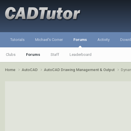
Tutorials
Michael's Corner
Forums
Activity
Down
Clubs
Forums
Staff
Leaderboard
Home
AutoCAD
AutoCAD Drawing Management & Output
Dynam