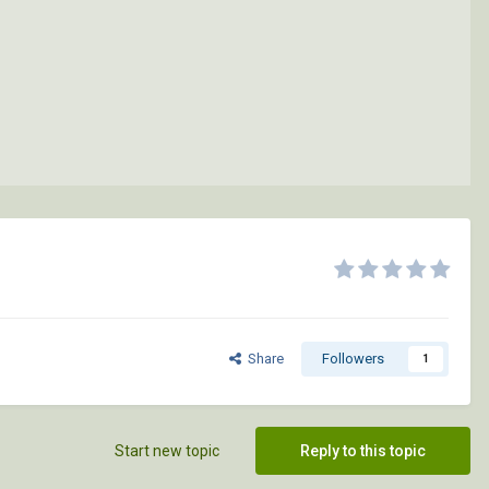
Share
Followers
1
Start new topic
Reply to this topic