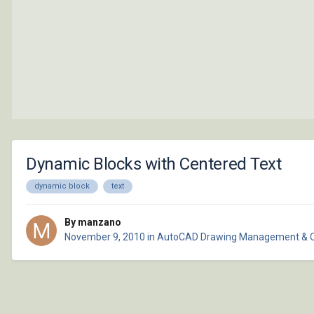
Dynamic Blocks with Centered Text
dynamic block
text
By manzano
November 9, 2010
in
AutoCAD Drawing Management & 