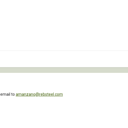
 email to
amanzano@rebsteel.com