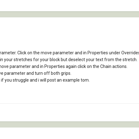
ameter. Click on the move parameter and in Properties under Overrides g
 your stretches for your block but deselect your text from the stretch.
move parameter and in Properties again click on the Chain actions.
move parameter and turn off both grips.
 if you struggle and i will post an example tom.