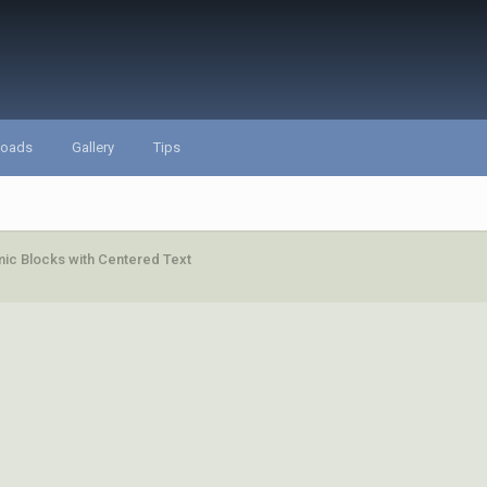
loads
Gallery
Tips
ic Blocks with Centered Text