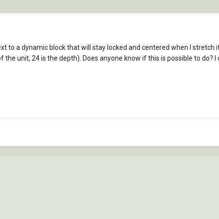
ext to a dynamic block that will stay locked and centered when I stretch 
 the unit, 24 is the depth). Does anyone know if this is possible to do? I 